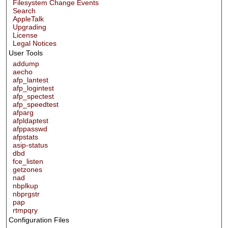
Filesystem Change Events
Search
AppleTalk
Upgrading
License
Legal Notices
User Tools
addump
aecho
afp_lantest
afp_logintest
afp_spectest
afp_speedtest
afparg
afpldaptest
afppasswd
afpstats
asip-status
dbd
fce_listen
getzones
nad
nbplkup
nbprgstr
pap
rtmpqry
Configuration Files