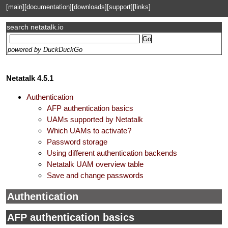
[main]
[documentation]
[downloads]
[support]
[links]
search netatalk.io
powered by DuckDuckGo
Netatalk 4.5.1
Authentication
AFP authentication basics
UAMs supported by Netatalk
Which UAMs to activate?
Password storage
Using different authentication backends
Netatalk UAM overview table
Save and change passwords
Authentication
AFP authentication basics