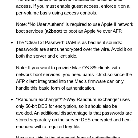
access. If you must enable guest access, enforce it on a
per-volume basis using access controls.
Note: “No User Authent” is required to use Apple II network
boot services (
a2boot
) to boot an Apple //e over AFP.
The “ClearTxt Passwrd” UAM is as bad as it sounds:
passwords are sent unencrypted over the wire. Avoid it on
both the server and client side.
Note: If you want to provide Mac OS 8/9 clients with
network boot services, you need uams_clrtxt.so since the
AFP client integrated into the Mac’s firmware can only
handle this basic form of authentication.
“Randnum exchange”/”2-Way Randnum exchange” uses
only 56-bit DES for encryption, so it should also be
avoided. An additional disadvantage is that passwords are
stored separately on the server: DES-encrypted and hex-
encoded with a required key file.
However, this is the strongest form of authentication