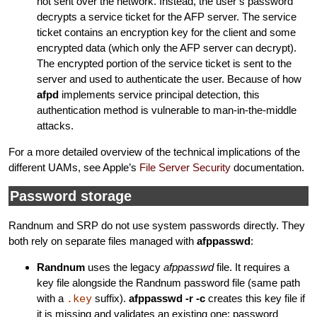
not sent over the network. Instead, the user’s password
decrypts a service ticket for the AFP server. The service
ticket contains an encryption key for the client and some
encrypted data (which only the AFP server can decrypt).
The encrypted portion of the service ticket is sent to the
server and used to authenticate the user. Because of how
afpd
implements service principal detection, this
authentication method is vulnerable to man-in-the-middle
attacks.
For a more detailed overview of the technical implications of the
different UAMs, see Apple’s
File Server Security
documentation.
Password storage
Randnum and SRP do not use system passwords directly. They
both rely on separate files managed with
afppasswd
:
Randnum
uses the legacy
afppasswd
file. It requires a
key file alongside the Randnum password file (same path
with a
.key
suffix).
afppasswd -r -c
creates this key file if
it is missing and validates an existing one; password