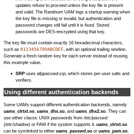
updates refuse to proceed unless the key file is present
and valid. The Randnum UAM logs a startup warning when
the key file is missing or invalid, but authentication and
password changes still fail until it is fixed. Stored
passwords are DES-encrypted using that key.
The key file must contain exactly 16 hexadecimal characters,
such as
0123456789ABCDEF
, with an optional trailing newline.
Generate a fresh random key for each server instead of reusing
this example value.
SRP
uses
afppasswd.srp
, which stores per-user salts and
verifiers.
Using different authentication backends
Some UAMs support different authentication backends, namely
uams_clrtxt.so
,
uams_dhx.so
, and
uams_dhx2.so
. They can
use either classic UNIX passwords from
/etc/passwd
(
/etc/shadow
) or PAM if the system supports it.
uams_clrtxt.so
can be symlinked to either
uams_passwd.so
or
uams_pam.so
,