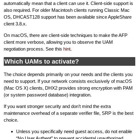
automatically mean that a client can use it. Client-side support is
also required. For older Macintosh clients running Classic Mac
OS, DHCAST128 support has been available since AppleShare
client 3.8.x.
On macOS, there are client-side techniques to make the AFP
client more verbose, allowing you to observe the UAM
negotiation process. See this
hint
.
Which UAMs to activate?
The choice depends primarily on your needs and the clients you
need to support. If your network consists exclusively of macOS
(Mac OS X) clients, DHX2 provides strong encryption with PAM
(or system password database) integration.
If you want stronger security and don’t mind the extra
maintenance overhead of a separate verifier file, SRP is the best
choice.
Unless you specifically need guest access, do not enable
“No User Authent” to prevent accidental unauthorized