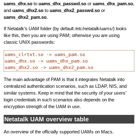
uams_dhx.so
to
uams_dhx_passwd.so
or
uams_dhx_pam.so
,
and
uams_dhx2.so
to
uams_dhx2_passwd.so
or
uams_dhx2_pam.so
.
If Netatalk’s UAM folder (by default
/etc/netatalk/uams/
) looks
like this, then you are using PAM; otherwise you are using
classic UNIX passwords:
uams_clrtxt.so -> uams_pam.so

uams_dhx.so -> uams_dhx_pam.so

The main advantage of PAM is that it integrates Netatalk into
centralized authentication scenarios, such as LDAP, NIS, and
similar systems. Keep in mind that the security of your users’
login credentials in such scenarios also depends on the
encryption strength of the UAM in use.
Netatalk UAM overview table
An overview of the officially supported UAMs on Macs.