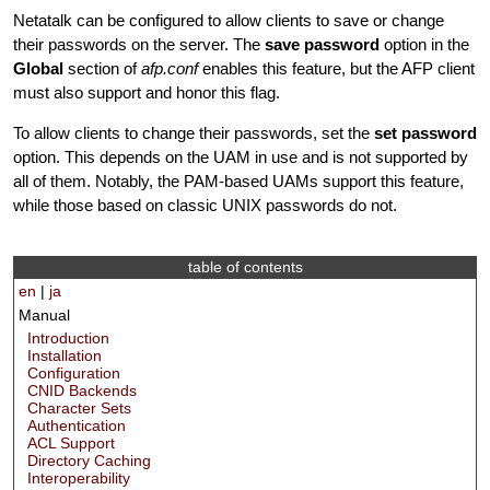
Netatalk can be configured to allow clients to save or change
their passwords on the server. The
save password
option in the
Global
section of
afp.conf
enables this feature, but the AFP client
must also support and honor this flag.
To allow clients to change their passwords, set the
set password
option. This depends on the UAM in use and is not supported by
all of them. Notably, the PAM-based UAMs support this feature,
while those based on classic UNIX passwords do not.
table of contents
en
|
ja
Manual
Introduction
Installation
Configuration
CNID Backends
Character Sets
Authentication
ACL Support
Directory Caching
Interoperability