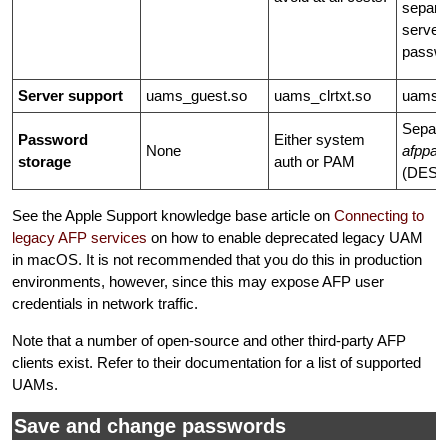
separa
server
passwo
Server support
uams_guest.so
uams_clrtxt.so
uams_
Separa
Password
Either system
None
afppa
storage
auth or PAM
(DES-e
See the Apple Support knowledge base article on
Connecting to
legacy AFP services
on how to enable deprecated legacy UAM
in macOS. It is not recommended that you do this in production
environments, however, since this may expose AFP user
credentials in network traffic.
Note that a number of open-source and other third-party AFP
clients exist. Refer to their documentation for a list of supported
UAMs.
Save and change passwords