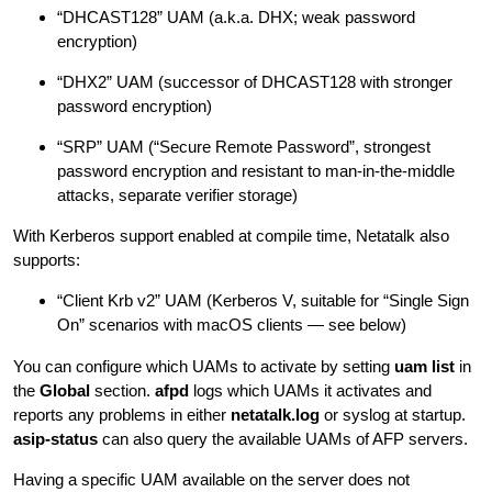
“DHCAST128” UAM (a.k.a. DHX; weak password
encryption)
“DHX2” UAM (successor of DHCAST128 with stronger
password encryption)
“SRP” UAM (“Secure Remote Password”, strongest
password encryption and resistant to man-in-the-middle
attacks, separate verifier storage)
With Kerberos support enabled at compile time, Netatalk also
supports:
“Client Krb v2” UAM (Kerberos V, suitable for “Single Sign
On” scenarios with macOS clients — see below)
You can configure which UAMs to activate by setting
uam list
in
the
Global
section.
afpd
logs which UAMs it activates and
reports any problems in either
netatalk.log
or syslog at startup.
asip-status
can also query the available UAMs of AFP servers.
Having a specific UAM available on the server does not