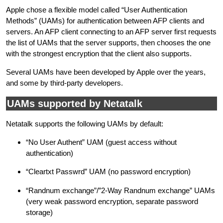
Apple chose a flexible model called “User Authentication
Methods” (UAMs) for authentication between AFP clients and
servers. An AFP client connecting to an AFP server first requests
the list of UAMs that the server supports, then chooses the one
with the strongest encryption that the client also supports.
Several UAMs have been developed by Apple over the years,
and some by third-party developers.
UAMs supported by Netatalk
Netatalk supports the following UAMs by default:
“No User Authent” UAM (guest access without
authentication)
“Cleartxt Passwrd” UAM (no password encryption)
“Randnum exchange”/”2-Way Randnum exchange” UAMs
(very weak password encryption, separate password
storage)