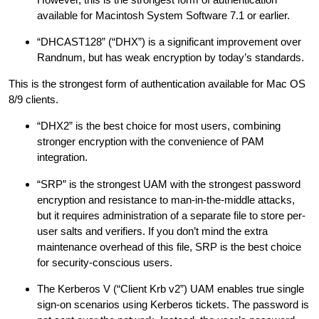
available for Macintosh System Software 7.1 or earlier.
“DHCAST128” (“DHX”) is a significant improvement over
Randnum, but has weak encryption by today’s standards.
This is the strongest form of authentication available for Mac OS
8/9 clients.
“DHX2” is the best choice for most users, combining
stronger encryption with the convenience of PAM
integration.
“SRP” is the strongest UAM with the strongest password
encryption and resistance to man-in-the-middle attacks,
but it requires administration of a separate file to store per-
user salts and verifiers. If you don’t mind the extra
maintenance overhead of this file, SRP is the best choice
for security-conscious users.
The Kerberos V (“Client Krb v2”) UAM enables true single
sign-on scenarios using Kerberos tickets. The password is