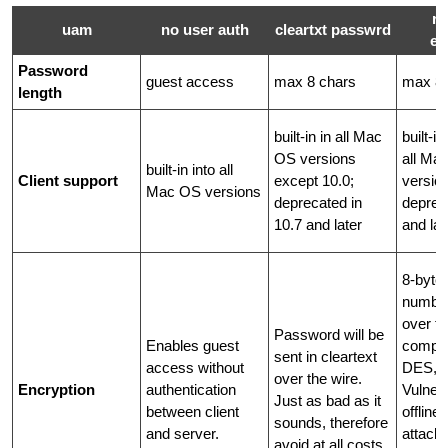
r
uam
no user auth
cleartxt passwrd
ex
Password
guest access
max 8 chars
max 8 
length
built-in in all Mac
built-i
OS versions
all Ma
built-in into all
Client support
except 10.0;
versio
Mac OS versions
deprecated in
deprec
10.7 and later
and lat
8-byte
number
over th
Password will be
Enables guest
compar
sent in cleartext
access without
DES, 5
over the wire.
Encryption
authentication
Vulnera
Just as bad as it
between client
offline
sounds, therefore
and server.
attack
avoid at all costs.