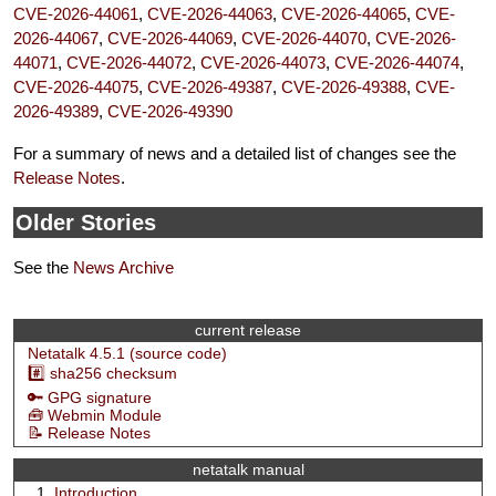
CVE-2026-44061
,
CVE-2026-44063
,
CVE-2026-44065
,
CVE-
2026-44067
,
CVE-2026-44069
,
CVE-2026-44070
,
CVE-2026-
44071
,
CVE-2026-44072
,
CVE-2026-44073
,
CVE-2026-44074
,
CVE-2026-44075
,
CVE-2026-49387
,
CVE-2026-49388
,
CVE-
2026-49389
,
CVE-2026-49390
For a summary of news and a detailed list of changes see the
Release Notes
.
Older Stories
See the
News Archive
current release
Netatalk 4.5.1 (source code)
#️⃣ sha256 checksum
🔑 GPG signature
🧰 Webmin Module
📝 Release Notes
netatalk manual
Introduction