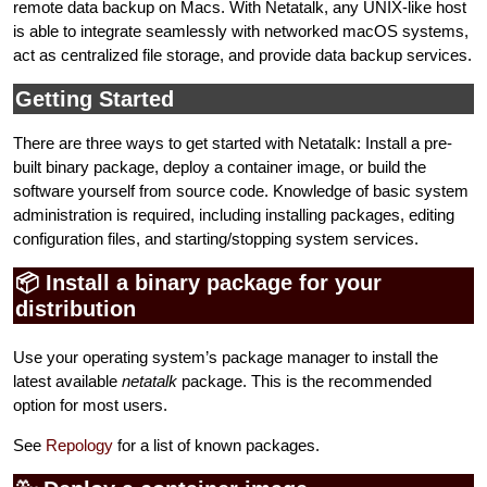
remote data backup on Macs. With Netatalk, any UNIX-like host
is able to integrate seamlessly with networked macOS systems,
act as centralized file storage, and provide data backup services.
Getting Started
There are three ways to get started with Netatalk: Install a pre-
built binary package, deploy a container image, or build the
software yourself from source code. Knowledge of basic system
administration is required, including installing packages, editing
configuration files, and starting/stopping system services.
📦 Install a binary package for your
distribution
Use your operating system’s package manager to install the
latest available
netatalk
package. This is the recommended
option for most users.
See
Repology
for a list of known packages.