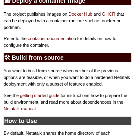
🐳 Deploy a container image
The project publishes images on
Docker Hub
and
GHCR
that
can be deployed with a container runtime such as docker or
podman.
Refer to the
container documentation
for details on how to
configure the container.
🛠️ Build from source
You want to build from source when neither of the previous
options are feasible, or when you want to do a hardened Netatalk
deployment with only a subset of features enabled.
See the
getting started guide
for instructions how to prepare the
build environment, and read more about dependencoes in the
Netatalk manual
.
How to Use
By default, Netatalk shares the home directory of each