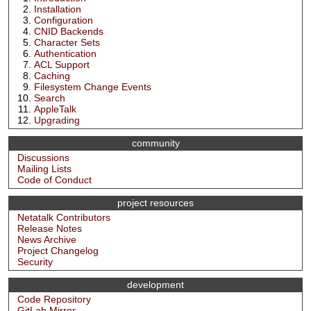
Installation
Configuration
CNID Backends
Character Sets
Authentication
ACL Support
Caching
Filesystem Change Events
Search
AppleTalk
Upgrading
community
Discussions
Mailing Lists
Code of Conduct
project resources
Netatalk Contributors
Release Notes
News Archive
Project Changelog
Security
development
Code Repository
GitLab Mirror