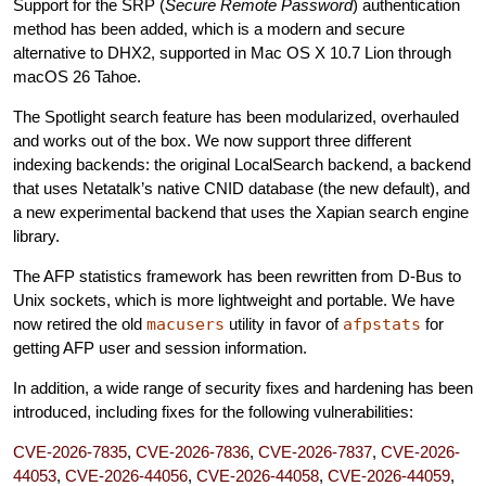
Support for the SRP (
Secure Remote Password
) authentication
method has been added, which is a modern and secure
alternative to DHX2, supported in Mac OS X 10.7 Lion through
macOS 26 Tahoe.
The Spotlight search feature has been modularized, overhauled
and works out of the box. We now support three different
indexing backends: the original LocalSearch backend, a backend
that uses Netatalk’s native CNID database (the new default), and
a new experimental backend that uses the Xapian search engine
library.
The AFP statistics framework has been rewritten from D-Bus to
Unix sockets, which is more lightweight and portable. We have
now retired the old
macusers
utility in favor of
afpstats
for
getting AFP user and session information.
In addition, a wide range of security fixes and hardening has been
introduced, including fixes for the following vulnerabilities:
CVE-2026-7835
,
CVE-2026-7836
,
CVE-2026-7837
,
CVE-2026-
44053
,
CVE-2026-44056
,
CVE-2026-44058
,
CVE-2026-44059
,