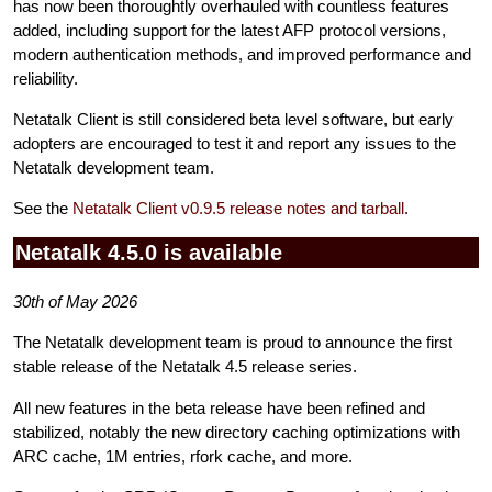
has now been thoroughtly overhauled with countless features
added, including support for the latest AFP protocol versions,
modern authentication methods, and improved performance and
reliability.
Netatalk Client is still considered beta level software, but early
adopters are encouraged to test it and report any issues to the
Netatalk development team.
See the
Netatalk Client v0.9.5 release notes and tarball
.
Netatalk 4.5.0 is available
30th of May 2026
The Netatalk development team is proud to announce the first
stable release of the Netatalk 4.5 release series.
All new features in the beta release have been refined and
stabilized, notably the new directory caching optimizations with
ARC cache, 1M entries, rfork cache, and more.