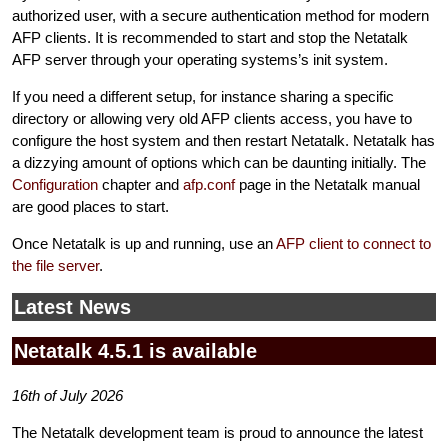
authorized user, with a secure authentication method for modern
AFP clients. It is recommended to start and stop the Netatalk
AFP server through your operating systems’s init system.
If you need a different setup, for instance sharing a specific
directory or allowing very old AFP clients access, you have to
configure the host system and then restart Netatalk. Netatalk has
a dizzying amount of options which can be daunting initially. The
Configuration
chapter and
afp.conf
page in the Netatalk manual
are good places to start.
Once Netatalk is up and running, use an
AFP client to connect to
the file server
.
Latest News
Netatalk 4.5.1 is available
16th of July 2026
The Netatalk development team is proud to announce the latest