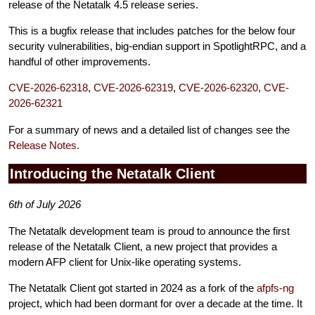
release of the Netatalk 4.5 release series.
This is a bugfix release that includes patches for the below four
security vulnerabilities, big-endian support in SpotlightRPC, and a
handful of other improvements.
CVE-2026-62318
,
CVE-2026-62319
,
CVE-2026-62320
,
CVE-
2026-62321
For a summary of news and a detailed list of changes see the
Release Notes
.
Introducing the Netatalk Client
6th of July 2026
The Netatalk development team is proud to announce the first
release of the Netatalk Client, a new project that provides a
modern AFP client for Unix-like operating systems.
The Netatalk Client got started in 2024 as a fork of the
afpfs-ng
project, which had been dormant for over a decade at the time. It