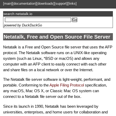
[main]
[documentation]
[downloads]
[support]
[links]
search netatalk.io
powered by DuckDuckGo
Netatalk, Free and Open Source File Server
Netatalk is a Free and Open Source file server that uses the AFP
protocol. The Netatalk software runs on a UNIX-like operating
system (such as Linux, *BSD or macOS) and allows any
computer with an AFP client to easily connect with each other
and share files on a local network or over the Internet.
The Netatalk file server software is light-weight, performant, and
portable. Conforming to the
Apple Filing Protocol
specification,
any macOS, Mac OS X, or Classic Mac OS system can
connect to a Netatalk file server out of the box.
Since its launch in 1990, Netatalk has been leveraged by
universities, enterprises, and home users for collaboration and