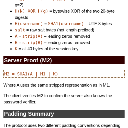
g=2)
H(N) XOR H(g)
= bytewise XOR of the two 20-byte
digests
H(username)
=
SHA1(username)
– UTF-8 bytes
salt
= raw salt bytes (not length-prefixed)
A
=
strip(A)
– leading zeros removed
B
=
strip(B)
– leading zeros removed
K
= all 40 bytes of the session key
Server Proof (M2)
Where A uses the same stripped representation as in M1.
The client verifies M2 to confirm the server also knows the
password verifier.
Padding Summary
The protocol uses two different padding conventions depending