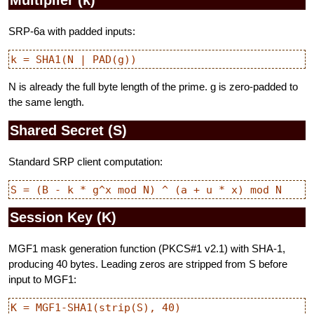
SRP-6a with padded inputs:
N is already the full byte length of the prime. g is zero-padded to
the same length.
Shared Secret (S)
Standard SRP client computation:
Session Key (K)
MGF1 mask generation function (PKCS#1 v2.1) with SHA-1,
producing 40 bytes. Leading zeros are stripped from S before
input to MGF1: