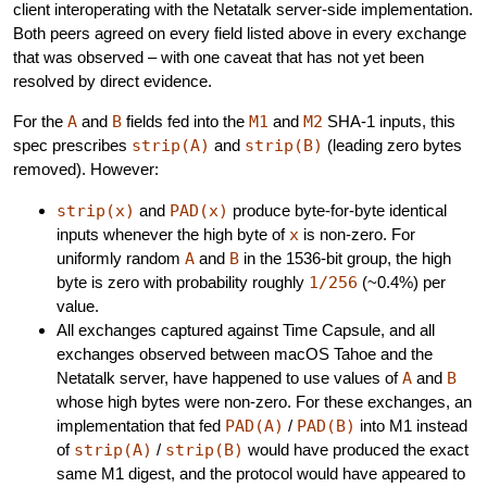
client interoperating with the Netatalk server-side implementation.
Both peers agreed on every field listed above in every exchange
that was observed – with one caveat that has not yet been
resolved by direct evidence.
For the
A
and
B
fields fed into the
M1
and
M2
SHA-1 inputs, this
spec prescribes
strip(A)
and
strip(B)
(leading zero bytes
removed). However:
strip(x)
and
PAD(x)
produce byte-for-byte identical
inputs whenever the high byte of
x
is non-zero. For
uniformly random
A
and
B
in the 1536-bit group, the high
byte is zero with probability roughly
1/256
(~0.4%) per
value.
All exchanges captured against Time Capsule, and all
exchanges observed between macOS Tahoe and the
Netatalk server, have happened to use values of
A
and
B
whose high bytes were non-zero. For these exchanges, an
implementation that fed
PAD(A)
/
PAD(B)
into M1 instead
of
strip(A)
/
strip(B)
would have produced the exact
same M1 digest, and the protocol would have appeared to