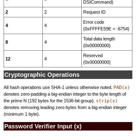
DSICommand)
2
2
Request ID
Error code
4
4
(0xFFFFE59E = -6754)
Total data length
8
4
(0x00000000)
Reserved
12
4
(0x00000000)
Cryptographic Operations
All hash operations use SHA-1 unless otherwise noted.
PAD(x)
denotes zero-padding a big-endian integer to the byte length of
the prime N (192 bytes for the 1536-bit group).
strip(x)
denotes removing leading zero bytes from a big-endian integer
(minimum 1 byte).
Password Verifier Input (x)