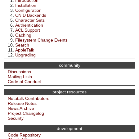
Introduction
Installation
Configuration
CNID Backends
Character Sets
Authentication
ACL Support
Caching
Filesystem Change Events
Search
AppleTalk
Upgrading
community
Discussions
Mailing Lists
Code of Conduct
project resources
Netatalk Contributors
Release Notes
News Archive
Project Changelog
Security
development
Code Repository