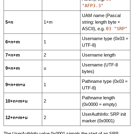
"AFP3.3"
UAM name (Pascal
5+n
1+m
string: length byte +
ASCII), e.g.
03 "SRP"
Username type (0x03 =
6+n+m
1
UTF-8)
7+n+m
2
Username length
Username (UTF-8
9+n+m
u
bytes)
Pathname type (0x03 =
9+n+m+u
1
UTF-8)
Pathname length
10+n+m+u
2
(0x0000 = empty)
UserAuthInfo: SRP init
12+n+m+u
2
marker (0x0001)
The UserAuthInfo value 0x0001 signals the start of an SRP