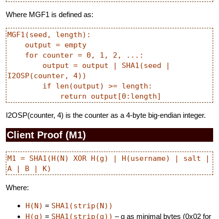
Where MGF1 is defined as:
MGF1(seed, length):

    output = empty

    for counter = 0, 1, 2, ...:

        output = output | SHA1(seed | 
I2OSP(counter, 4))

        if len(output) >= length:

I2OSP(counter, 4) is the counter as a 4-byte big-endian integer.
Client Proof (M1)
M1 = SHA1(H(N) XOR H(g) | H(username) | salt | 
Where:
H(N)
=
SHA1(strip(N))
H(g)
=
SHA1(strip(g))
– g as minimal bytes (0x02 for