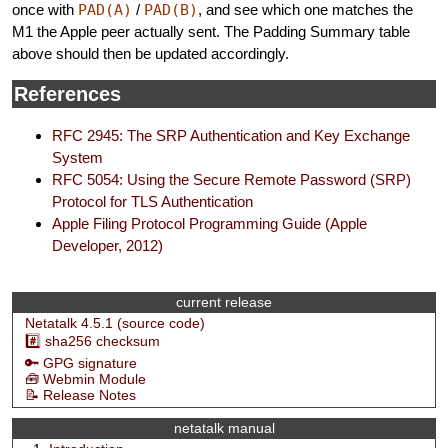
once with
PAD(A)
/
PAD(B)
, and see which one matches the
M1 the Apple peer actually sent. The Padding Summary table
above should then be updated accordingly.
References
RFC 2945: The SRP Authentication and Key Exchange
System
RFC 5054: Using the Secure Remote Password (SRP)
Protocol for TLS Authentication
Apple Filing Protocol Programming Guide (Apple
Developer, 2012)
current release
Netatalk 4.5.1 (source code)
#️⃣ sha256 checksum
🔑 GPG signature
🧰 Webmin Module
📝 Release Notes
netatalk manual