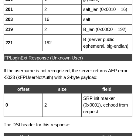
201
2
salt_len (0x0010 = 16)
203
16
salt
219
2
B_len (0x00C0 = 192)
B (server public
221
192
ephemeral, big-endian)
FPLoginExt Response (Unknown User)
If the username is not recognized, the server returns AFP error
-5023 (kFPUserNotAuth) with a 2-byte payload:
offset
size
field
SRP init marker
0
2
(0x0001), echoed from
request
The DSI header for this response: