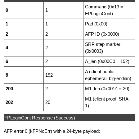
Command (0x13 =
0
1
FPLoginCont)
1
1
Pad (0x00)
2
2
AFP ID (0x0000)
SRP step marker
4
2
(0x0003)
6
2
A_len (0x00C0 = 192)
A (client public
8
192
ephemeral, big-endian)
200
2
M1_len (0x0014 = 20)
M1 (client proof, SHA-
202
20
1)
FPLoginCont Response (Success)
AFP error 0 (kFPNoErr) with a 24-byte payload: