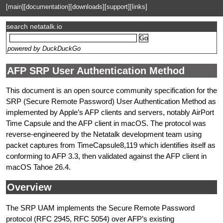
[main]
[documentation]
[downloads]
[support]
[links]
search netatalk.io
powered by DuckDuckGo
AFP SRP User Authentication Method
This document is an open source community specification for the
SRP (Secure Remote Password) User Authentication Method as
implemented by Apple’s AFP clients and servers, notably AirPort
Time Capsule and the AFP client in macOS. The protocol was
reverse-engineered by the Netatalk development team using
packet captures from TimeCapsule8,119 which identifies itself as
conforming to AFP 3.3, then validated against the AFP client in
macOS Tahoe 26.4.
Overview
The SRP UAM implements the Secure Remote Password
protocol (RFC 2945, RFC 5054) over AFP’s existing