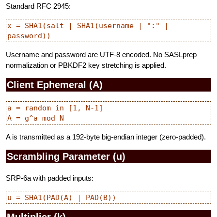
Standard RFC 2945:
x = SHA1(salt | SHA1(username | ":" | 
Username and password are UTF-8 encoded. No SASLprep
normalization or PBKDF2 key stretching is applied.
Client Ephemeral (A)
a = random in [1, N-1]

A is transmitted as a 192-byte big-endian integer (zero-padded).
Scrambling Parameter (u)
SRP-6a with padded inputs:
Multiplier (k)