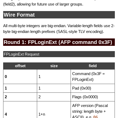
(field2), allowing for future use of larger groups.
Wire Format
All multi-byte integers are big-endian. Variable-length fields use 2-
byte big-endian length prefixes (SASL-style TLV encoding).
Round 1: FPLoginExt (AFP command 0x3F)
FPLoginExt Request
offset
size
field
Command (0x3F =
0
1
FPLoginExt)
1
1
Pad (0x00)
2
2
Flags (0x0000)
AFP version (Pascal
string: length byte +
4
1+n
ASCII), e.g.
06