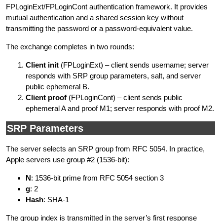
FPLoginExt/FPLoginCont authentication framework. It provides
mutual authentication and a shared session key without
transmitting the password or a password-equivalent value.
The exchange completes in two rounds:
Client init
(FPLoginExt) – client sends username; server
responds with SRP group parameters, salt, and server
public ephemeral B.
Client proof
(FPLoginCont) – client sends public
ephemeral A and proof M1; server responds with proof M2.
SRP Parameters
The server selects an SRP group from RFC 5054. In practice,
Apple servers use group #2 (1536-bit):
N
: 1536-bit prime from RFC 5054 section 3
g
: 2
Hash
: SHA-1
The group index is transmitted in the server’s first response