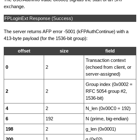
exchange.
FPLoginExt Response (Success)
The server returns AFP error -5001 (kFPAuthContinue) with a
413-byte payload (for the 1536-bit group):
offset
size
field
Transaction context
0
2
(echoed from client, or
server-assigned)
Group index (0x0002 =
2
2
RFC 5054 group #2,
1536-bit)
4
2
N_len (0x00C0 = 192)
6
192
N (prime, big-endian)
198
2
g_len (0x0001)
200
1
g (0x02)