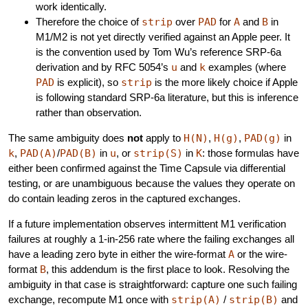
work identically.
Therefore the choice of
strip
over
PAD
for
A
and
B
in
M1/M2 is not yet directly verified against an Apple peer. It
is the convention used by Tom Wu’s reference SRP-6a
derivation and by RFC 5054’s
u
and
k
examples (where
PAD
is explicit), so
strip
is the more likely choice if Apple
is following standard SRP-6a literature, but this is inference
rather than observation.
The same ambiguity does
not
apply to
H(N)
,
H(g)
,
PAD(g)
in
k
,
PAD(A)
/
PAD(B)
in
u
, or
strip(S)
in
K
: those formulas have
either been confirmed against the Time Capsule via differential
testing, or are unambiguous because the values they operate on
do contain leading zeros in the captured exchanges.
If a future implementation observes intermittent M1 verification
failures at roughly a 1-in-256 rate where the failing exchanges all
have a leading zero byte in either the wire-format
A
or the wire-
format
B
, this addendum is the first place to look. Resolving the
ambiguity in that case is straightforward: capture one such failing
exchange, recompute M1 once with
strip(A)
/
strip(B)
and