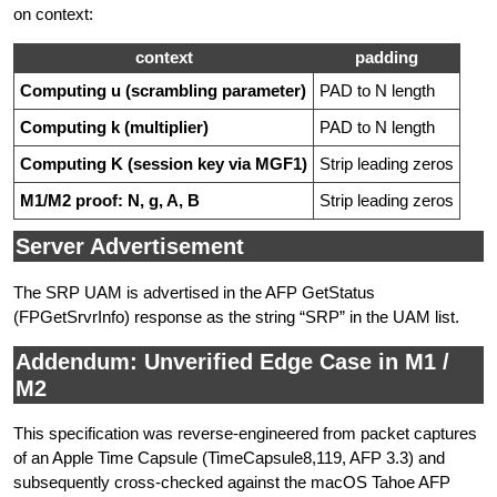
on context:
context
padding
Computing u (scrambling parameter)
PAD to N length
Computing k (multiplier)
PAD to N length
Computing K (session key via MGF1)
Strip leading zeros
M1/M2 proof: N, g, A, B
Strip leading zeros
Server Advertisement
The SRP UAM is advertised in the AFP GetStatus
(FPGetSrvrInfo) response as the string “SRP” in the UAM list.
Addendum: Unverified Edge Case in M1 /
M2
This specification was reverse-engineered from packet captures
of an Apple Time Capsule (TimeCapsule8,119, AFP 3.3) and
subsequently cross-checked against the macOS Tahoe AFP