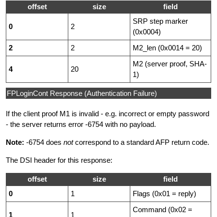
offset
size
field
SRP step marker
0
2
(0x0004)
2
2
M2_len (0x0014 = 20)
M2 (server proof, SHA-
4
20
1)
FPLoginCont Response (Authentication Failure)
If the client proof M1 is invalid - e.g. incorrect or empty password
- the server returns error -6754 with no payload.
Note:
-6754 does
not
correspond to a standard AFP return code.
The DSI header for this response:
offset
size
field
0
1
Flags (0x01 = reply)
Command (0x02 =
1
1