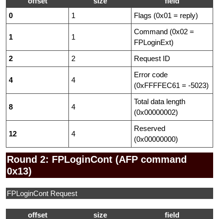
offset
size
field
0
1
Flags (0x01 = reply)
Command (0x02 =
1
1
FPLoginExt)
2
2
Request ID
Error code
4
4
(0xFFFFEC61 = -5023)
Total data length
8
4
(0x00000002)
Reserved
12
4
(0x00000000)
Round 2: FPLoginCont (AFP command
0x13)
FPLoginCont Request
offset
size
field