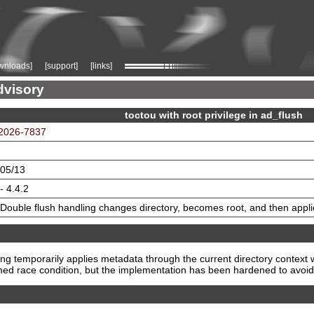
wnloads]
[support]
[links]
dvisory
toctou with root privilege in ad_flush
2026-7837
05/13
- 4.4.2
Double flush handling changes directory, becomes root, and then appl
g temporarily applies metadata through the current directory context w
imed race condition, but the implementation has been hardened to avoid 