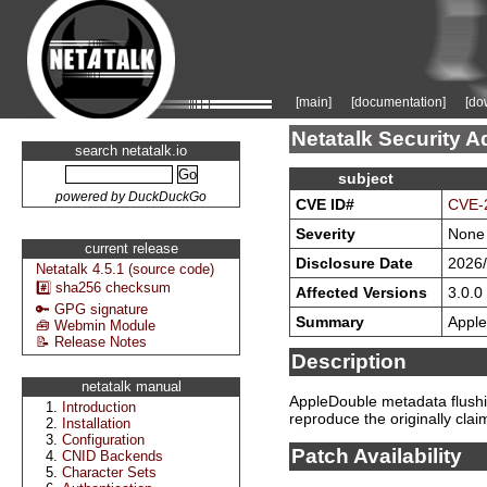
[main]
[documentation]
[do
Netatalk Security A
search netatalk.io
subject
powered by DuckDuckGo
CVE ID#
CVE-
Severity
None
current release
Disclosure Date
2026/
Netatalk 4.5.1 (source code)
#️⃣ sha256 checksum
Affected Versions
3.0.0 
🔑 GPG signature
Summary
Apple
🧰 Webmin Module
📝 Release Notes
Description
netatalk manual
AppleDouble metadata flushin
Introduction
reproduce the originally cla
Installation
Configuration
Patch Availability
CNID Backends
Character Sets