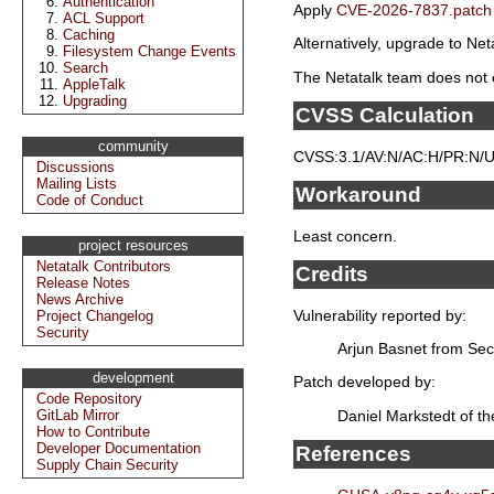
Authentication
Apply
CVE-2026-7837.patch
ACL Support
Caching
Alternatively, upgrade to Neta
Filesystem Change Events
Search
The Netatalk team does not e
AppleTalk
Upgrading
CVSS Calculation
community
CVSS:3.1/AV:N/AC:H/PR:N/UI
Discussions
Mailing Lists
Workaround
Code of Conduct
Least concern.
project resources
Netatalk Contributors
Credits
Release Notes
News Archive
Vulnerability reported by:
Project Changelog
Security
Arjun Basnet from Sec
development
Patch developed by:
Code Repository
Daniel Markstedt of t
GitLab Mirror
How to Contribute
Developer Documentation
References
Supply Chain Security