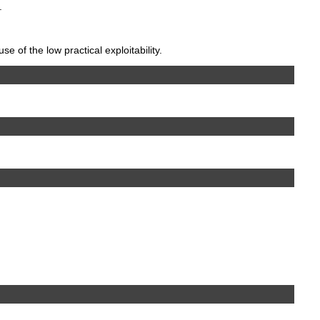
.
 of the low practical exploitability.