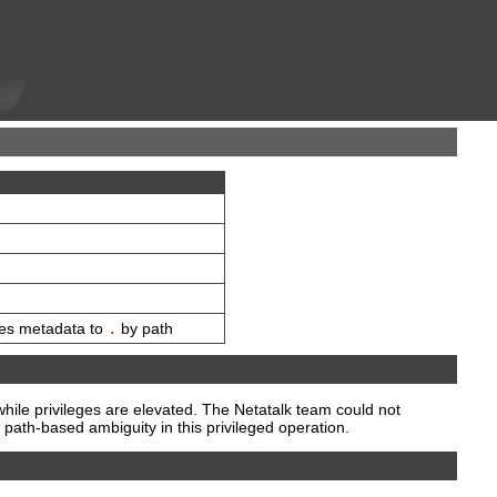
ies metadata to
.
by path
hile privileges are elevated. The Netatalk team could not
path-based ambiguity in this privileged operation.