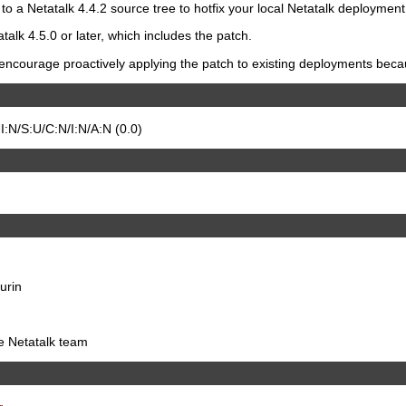
to a Netatalk 4.4.2 source tree to hotfix your local Netatalk deployment
talk 4.5.0 or later, which includes the patch.
ncourage proactively applying the patch to existing deployments because
:N/S:U/C:N/I:N/A:N (0.0)
urin
he Netatalk team