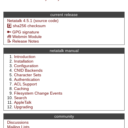
current release
Netatalk 4.5.1 (source code)
#️⃣ sha256 checksum
🔑 GPG signature
🧰 Webmin Module
📝 Release Notes
netatalk manual
Introduction
Installation
Configuration
CNID Backends
Character Sets
Authentication
ACL Support
Caching
Filesystem Change Events
Search
AppleTalk
Upgrading
community
Discussions
Mailing Lists