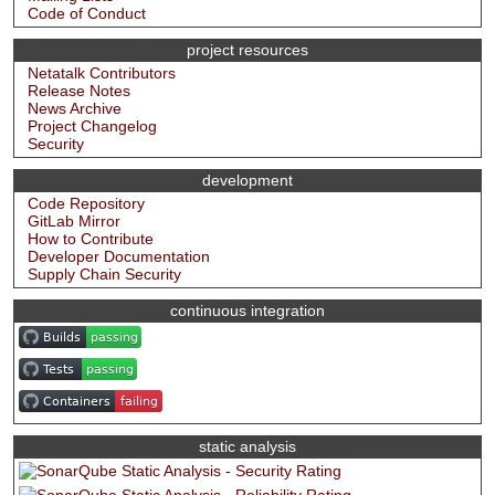
Code of Conduct
project resources
Netatalk Contributors
Release Notes
News Archive
Project Changelog
Security
development
Code Repository
GitLab Mirror
How to Contribute
Developer Documentation
Supply Chain Security
continuous integration
static analysis