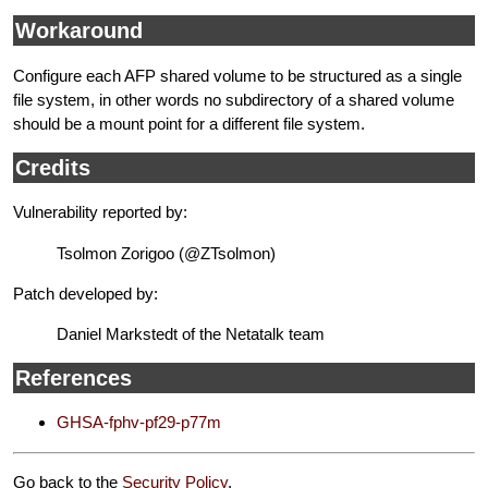
Workaround
Configure each AFP shared volume to be structured as a single
file system, in other words no subdirectory of a shared volume
should be a mount point for a different file system.
Credits
Vulnerability reported by:
Tsolmon Zorigoo (@ZTsolmon)
Patch developed by:
Daniel Markstedt of the Netatalk team
References
GHSA-fphv-pf29-p77m
Go back to the
Security Policy
.