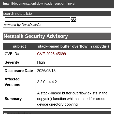
[main]
[documentation]
[downloads]
[support]
[links]
search netatalk.io
powered by DuckDuckGo
Netatalk Security Advisory
subject
stack-based buffer overflow in copydir()
CVE ID#
CVE-2026-45699
Severity
High
Disclosure Date
2026/05/13
Affected
3.2.0 - 4.4.2
Versions
A stack-based buffer overflow exists in the
Summary
copydir() function which is used for cross-
device directory copying