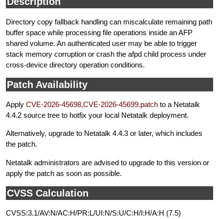
Description
Directory copy fallback handling can miscalculate remaining path
buffer space while processing file operations inside an AFP
shared volume. An authenticated user may be able to trigger
stack memory corruption or crash the afpd child process under
cross-device directory operation conditions.
Patch Availability
Apply
CVE-2026-45698,CVE-2026-45699.patch
to a Netatalk
4.4.2 source tree to hotfix your local Netatalk deployment.
Alternatively, upgrade to Netatalk 4.4.3 or later, which includes
the patch.
Netatalk administrators are advised to upgrade to this version or
apply the patch as soon as possible.
CVSS Calculation
CVSS:3.1/AV:N/AC:H/PR:L/UI:N/S:U/C:H/I:H/A:H (7.5)