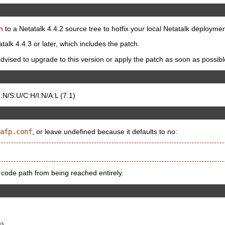
h
to a Netatalk 4.4.2 source tree to hotfix your local Netatalk deploymen
talk 4.4.3 or later, which includes the patch.
dvised to upgrade to this version or apply the patch as soon as possibl
N/S:U/C:H/I:N/A:L (7.1)
afp.conf
, or leave undefined because it defaults to no:
 code path from being reached entirely.
c)