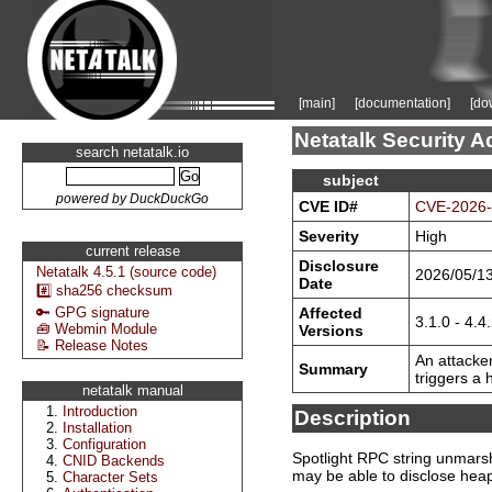
[main]
[documentation]
[do
Netatalk Security A
search netatalk.io
subject
powered by DuckDuckGo
CVE ID#
CVE-2026
Severity
High
current release
Disclosure
Netatalk 4.5.1 (source code)
2026/05/1
Date
#️⃣ sha256 checksum
Affected
🔑 GPG signature
3.1.0 - 4.4
🧰 Webmin Module
Versions
📝 Release Notes
An attacker
Summary
triggers a
netatalk manual
Introduction
Description
Installation
Configuration
Spotlight RPC string unmarsha
CNID Backends
may be able to disclose heap
Character Sets