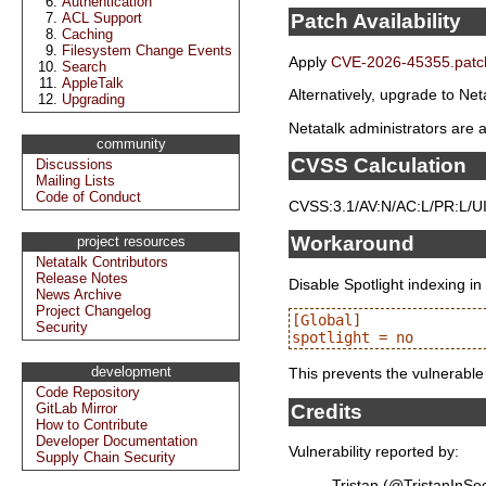
Authentication
ACL Support
Patch Availability
Caching
Filesystem Change Events
Apply
CVE-2026-45355.patc
Search
AppleTalk
Alternatively, upgrade to Neta
Upgrading
Netatalk administrators are a
community
CVSS Calculation
Discussions
Mailing Lists
Code of Conduct
CVSS:3.1/AV:N/AC:L/PR:L/UI:
Workaround
project resources
Netatalk Contributors
Release Notes
Disable Spotlight indexing in
News Archive
Project Changelog
[Global]

Security
development
This prevents the vulnerable
Code Repository
Credits
GitLab Mirror
How to Contribute
Developer Documentation
Vulnerability reported by:
Supply Chain Security
Tristan (@TristanInSe