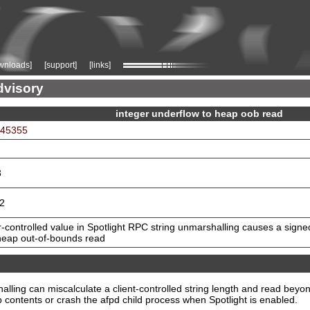
wnloads]
[support]
[links]
dvisory
integer underflow to heap oob read
-45355
3
.2
-controlled value in Spotlight RPC string unmarshalling causes a signe
 heap out-of-bounds read
lling can miscalculate a client-controlled string length and read beyon
 contents or crash the afpd child process when Spotlight is enabled.