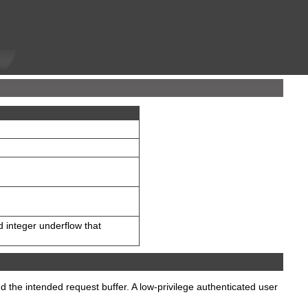
d integer underflow that
d the intended request buffer. A low-privilege authenticated user