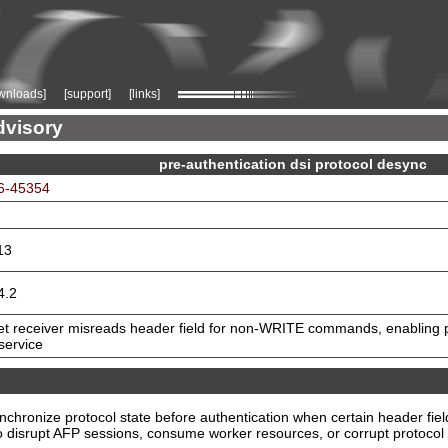
wnloads]
[support]
[links]
dvisory
pre-authentication dsi protocol desync
6-45354
13
4.2
et receiver misreads header field for non-WRITE commands, enabling 
 service
chronize protocol state before authentication when certain header fie
 disrupt AFP sessions, consume worker resources, or corrupt protocol st