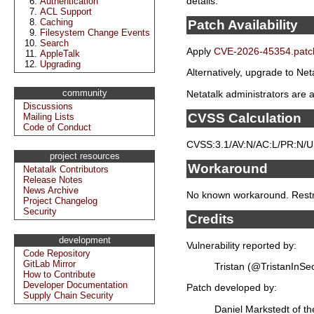
details.
Authentication
ACL Support
Caching
Patch Availability
Filesystem Change Events
Search
Apply
CVE-2026-45354.patc
AppleTalk
Upgrading
Alternatively, upgrade to Neta
community
Netatalk administrators are a
Discussions
CVSS Calculation
Mailing Lists
Code of Conduct
CVSS:3.1/AV:N/AC:L/PR:N/UI:
project resources
Workaround
Netatalk Contributors
Release Notes
News Archive
No known workaround. Restric
Project Changelog
Security
Credits
development
Vulnerability reported by:
Code Repository
GitLab Mirror
Tristan (@TristanInSe
How to Contribute
Developer Documentation
Patch developed by:
Supply Chain Security
Daniel Markstedt of t