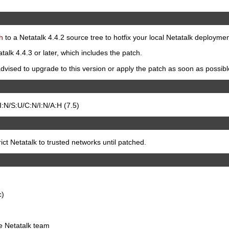
h
to a Netatalk 4.4.2 source tree to hotfix your local Netatalk deploymen
talk 4.4.3 or later, which includes the patch.
dvised to upgrade to this version or apply the patch as soon as possibl
N/S:U/C:N/I:N/A:H (7.5)
t Netatalk to trusted networks until patched.
c)
he Netatalk team