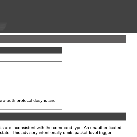
pre-auth protocol desync and
lds are inconsistent with the command type. An unauthenticated
ate. This advisory intentionally omits packet-level trigger