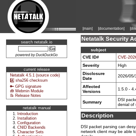
[main]
[documentation]
[do
Netatalk Security A
search netatalk.io
subject
powered by DuckDuckGo
CVE ID#
CVE-202
Severity
High
current release
Disclosure
Netatalk 4.5.1 (source code)
2026/05/
Date
#️⃣ sha256 checksum
Affected
🔑 GPG signature
1.5.0 - 4.
🧰 Webmin Module
Versions
📝 Release Notes
DSI pack
Summary
denial of
netatalk manual
Introduction
Description
Installation
Configuration
DSI packet parsing can desyn
CNID Backends
network client may be able to
Character Sets