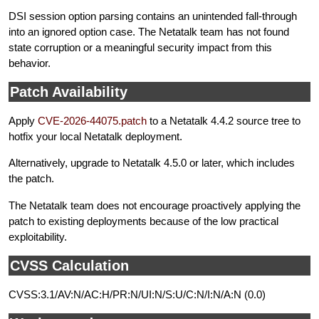
DSI session option parsing contains an unintended fall-through
into an ignored option case. The Netatalk team has not found
state corruption or a meaningful security impact from this
behavior.
Patch Availability
Apply
CVE-2026-44075.patch
to a Netatalk 4.4.2 source tree to
hotfix your local Netatalk deployment.
Alternatively, upgrade to Netatalk 4.5.0 or later, which includes
the patch.
The Netatalk team does not encourage proactively applying the
patch to existing deployments because of the low practical
exploitability.
CVSS Calculation
CVSS:3.1/AV:N/AC:H/PR:N/UI:N/S:U/C:N/I:N/A:N (0.0)