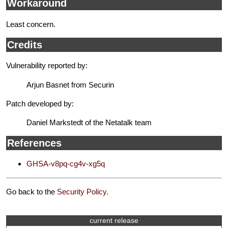
Workaround
Least concern.
Credits
Vulnerability reported by:
Arjun Basnet from Securin
Patch developed by:
Daniel Markstedt of the Netatalk team
References
GHSA-v8pq-cg4v-xg5q
Go back to the
Security Policy
.
current release