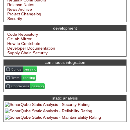
Netatalk Contributors
Release Notes
News Archive
Project Changelog
Security
development
Code Repository
GitLab Mirror
How to Contribute
Developer Documentation
Supply Chain Security
continuous integration
static analysis