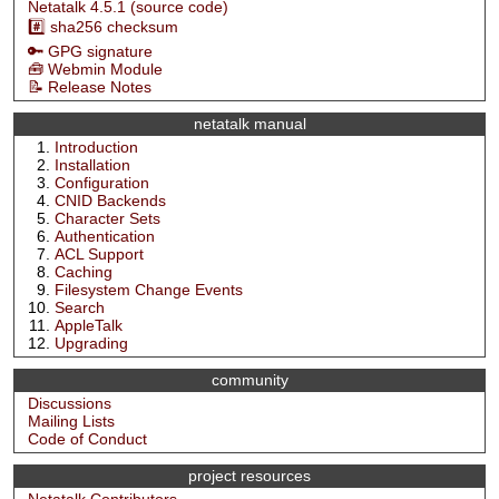
Netatalk 4.5.1 (source code)
#️⃣ sha256 checksum
🔑 GPG signature
🧰 Webmin Module
📝 Release Notes
netatalk manual
Introduction
Installation
Configuration
CNID Backends
Character Sets
Authentication
ACL Support
Caching
Filesystem Change Events
Search
AppleTalk
Upgrading
community
Discussions
Mailing Lists
Code of Conduct
project resources