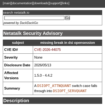
[main]
[documentation]
[downloads]
[support]
[links]
search netatalk.io
powered by DuckDuckGo
Netatalk Security Advisory
subject
missing break in dsi opensession
CVE ID#
CVE-2026-44075
Severity
None
Disclosure Date
2026/05/13
Affected
1.5.0 - 4.4.2
Versions
A
DSIOPT_ATTNQUANT
switch case falls
Summary
through into
DSIOPT_SERVQUANT
Description