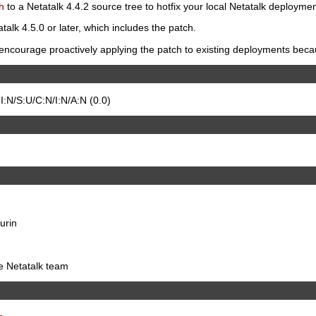
h
to a Netatalk 4.4.2 source tree to hotfix your local Netatalk deploymen
talk 4.5.0 or later, which includes the patch.
ncourage proactively applying the patch to existing deployments because
:N/S:U/C:N/I:N/A:N (0.0)
urin
he Netatalk team