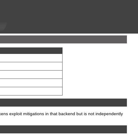
 exploit mitigations in that backend but is not independently