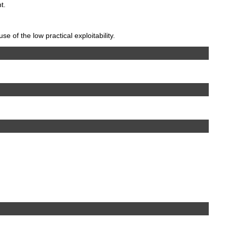
t.
 of the low practical exploitability.