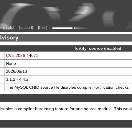
wnloads]
[support]
[links]
dvisory
fortify_source disabled
CVE-2026-44071
None
2026/05/13
3.1.2 - 4.4.2
The MySQL CNID source file disables compiler fortification checks
bles a compiler hardening feature for one source module. This weakens