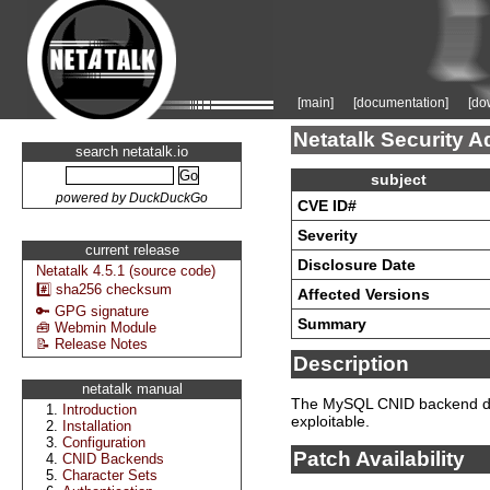
[main]
[documentation]
[do
Netatalk Security A
search netatalk.io
subject
powered by DuckDuckGo
CVE ID#
Severity
current release
Disclosure Date
Netatalk 4.5.1 (source code)
#️⃣ sha256 checksum
Affected Versions
🔑 GPG signature
Summary
🧰 Webmin Module
📝 Release Notes
Description
netatalk manual
The MySQL CNID backend disa
Introduction
exploitable.
Installation
Configuration
Patch Availability
CNID Backends
Character Sets