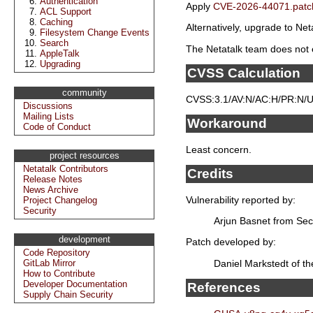
Authentication
Apply
CVE-2026-44071.patc
ACL Support
Caching
Alternatively, upgrade to Neta
Filesystem Change Events
Search
The Netatalk team does not e
AppleTalk
Upgrading
CVSS Calculation
community
CVSS:3.1/AV:N/AC:H/PR:N/UI
Discussions
Mailing Lists
Workaround
Code of Conduct
Least concern.
project resources
Netatalk Contributors
Credits
Release Notes
News Archive
Vulnerability reported by:
Project Changelog
Security
Arjun Basnet from Sec
development
Patch developed by:
Code Repository
Daniel Markstedt of t
GitLab Mirror
How to Contribute
Developer Documentation
References
Supply Chain Security