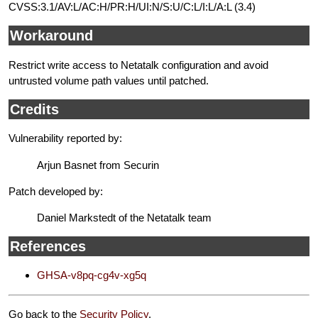
CVSS:3.1/AV:L/AC:H/PR:H/UI:N/S:U/C:L/I:L/A:L (3.4)
Workaround
Restrict write access to Netatalk configuration and avoid
untrusted volume path values until patched.
Credits
Vulnerability reported by:
Arjun Basnet from Securin
Patch developed by:
Daniel Markstedt of the Netatalk team
References
GHSA-v8pq-cg4v-xg5q
Go back to the
Security Policy
.