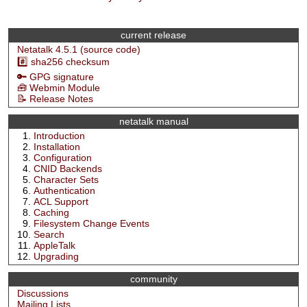
current release
Netatalk 4.5.1 (source code)
#️⃣ sha256 checksum
🔑 GPG signature
🧰 Webmin Module
📝 Release Notes
netatalk manual
Introduction
Installation
Configuration
CNID Backends
Character Sets
Authentication
ACL Support
Caching
Filesystem Change Events
Search
AppleTalk
Upgrading
community
Discussions
Mailing Lists