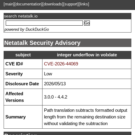
[main]
[documentation]
[downloads]
[support]
[links]
search netatalk.io
powered by DuckDuckGo
Netatalk Security Advisory
subject
integer underflow in volxlate
CVE ID#
CVE-2026-44069
Severity
Low
Disclosure Date
2026/05/13
Affected
3.0.0 - 4.4.2
Versions
Path translation subtracts formatted output
Summary
length from the remaining destination size
without validating the subtraction