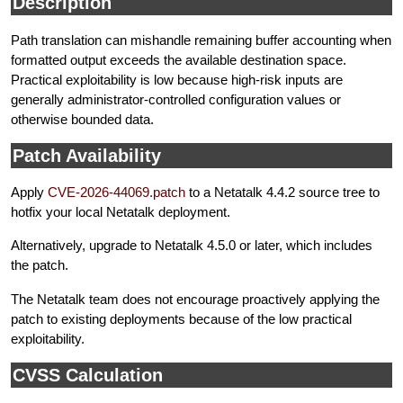
Description
Path translation can mishandle remaining buffer accounting when
formatted output exceeds the available destination space.
Practical exploitability is low because high-risk inputs are
generally administrator-controlled configuration values or
otherwise bounded data.
Patch Availability
Apply
CVE-2026-44069.patch
to a Netatalk 4.4.2 source tree to
hotfix your local Netatalk deployment.
Alternatively, upgrade to Netatalk 4.5.0 or later, which includes
the patch.
The Netatalk team does not encourage proactively applying the
patch to existing deployments because of the low practical
exploitability.
CVSS Calculation