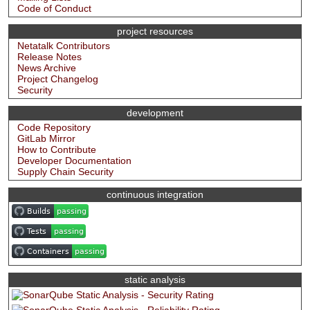
Code of Conduct
project resources
Netatalk Contributors
Release Notes
News Archive
Project Changelog
Security
development
Code Repository
GitLab Mirror
How to Contribute
Developer Documentation
Supply Chain Security
continuous integration
static analysis