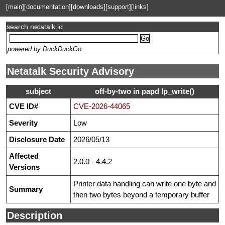
[main]
[documentation]
[downloads]
[support]
[links]
search netatalk.io
powered by DuckDuckGo
Netatalk Security Advisory
subject
off-by-two in papd lp_write()
CVE ID#
CVE-2026-44065
Severity
Low
Disclosure Date
2026/05/13
Affected
2.0.0 - 4.4.2
Versions
Printer data handling can write one byte and
Summary
then two bytes beyond a temporary buffer
Description