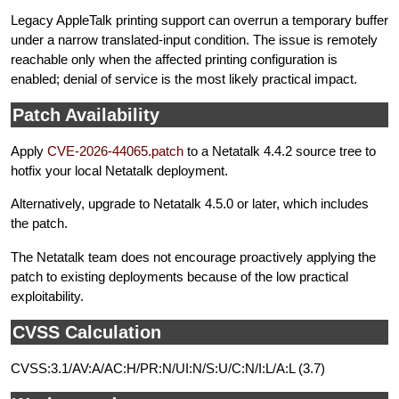
Legacy AppleTalk printing support can overrun a temporary buffer
under a narrow translated-input condition. The issue is remotely
reachable only when the affected printing configuration is
enabled; denial of service is the most likely practical impact.
Patch Availability
Apply
CVE-2026-44065.patch
to a Netatalk 4.4.2 source tree to
hotfix your local Netatalk deployment.
Alternatively, upgrade to Netatalk 4.5.0 or later, which includes
the patch.
The Netatalk team does not encourage proactively applying the
patch to existing deployments because of the low practical
exploitability.
CVSS Calculation
CVSS:3.1/AV:A/AC:H/PR:N/UI:N/S:U/C:N/I:L/A:L (3.7)