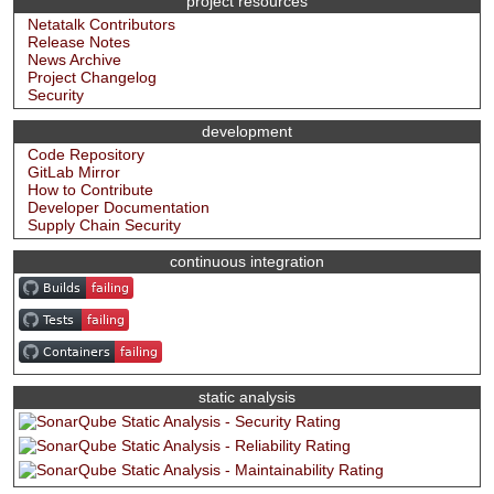
project resources
Netatalk Contributors
Release Notes
News Archive
Project Changelog
Security
development
Code Repository
GitLab Mirror
How to Contribute
Developer Documentation
Supply Chain Security
continuous integration
static analysis