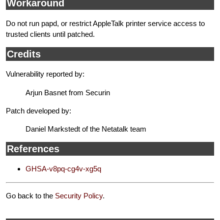
Workaround
Do not run papd, or restrict AppleTalk printer service access to
trusted clients until patched.
Credits
Vulnerability reported by:
Arjun Basnet from Securin
Patch developed by:
Daniel Markstedt of the Netatalk team
References
GHSA-v8pq-cg4v-xg5q
Go back to the
Security Policy
.