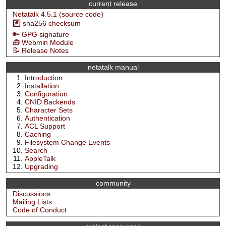
current release
Netatalk 4.5.1 (source code)
#️⃣ sha256 checksum
🔑 GPG signature
🧰 Webmin Module
📝 Release Notes
netatalk manual
Introduction
Installation
Configuration
CNID Backends
Character Sets
Authentication
ACL Support
Caching
Filesystem Change Events
Search
AppleTalk
Upgrading
community
Discussions
Mailing Lists
Code of Conduct