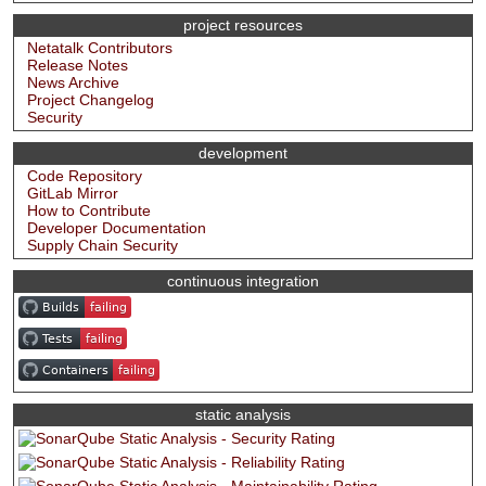
project resources
Netatalk Contributors
Release Notes
News Archive
Project Changelog
Security
development
Code Repository
GitLab Mirror
How to Contribute
Developer Documentation
Supply Chain Security
continuous integration
static analysis