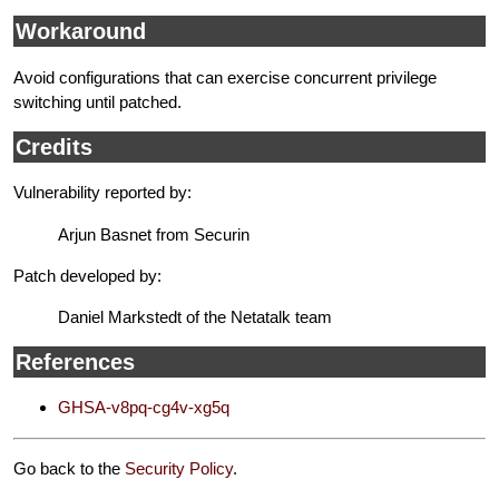
Workaround
Avoid configurations that can exercise concurrent privilege
switching until patched.
Credits
Vulnerability reported by:
Arjun Basnet from Securin
Patch developed by:
Daniel Markstedt of the Netatalk team
References
GHSA-v8pq-cg4v-xg5q
Go back to the
Security Policy
.