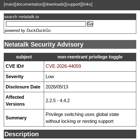
[main]
[documentation]
[downloads]
[support]
[links]
search netatalk.io
powered by DuckDuckGo
Netatalk Security Advisory
subject
non-reentrant privilege toggle
CVE ID#
CVE-2026-44059
Severity
Low
Disclosure Date
2026/05/13
Affected
2.2.5 - 4.4.2
Versions
Privilege switching uses global state
Summary
without locking or nesting support
Description