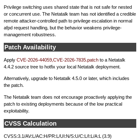
Privilege switching uses shared state that is not safe for nested
or concurrent use. The Netatalk team has not identified a credible
remote attacker-controlled path to privilege escalation in normal
afpd request handling, but the behavior weakens privilege-
management robustness.
Patch Availability
Apply
CVE-2026-44059,CVE-2026-7835.patch
to a Netatalk
4.4.2 source tree to hotfix your local Netatalk deployment.
Alternatively, upgrade to Netatalk 4.5.0 or later, which includes
the patch.
The Netatalk team does not encourage proactively applying the
patch to existing deployments because of the low practical
exploitability.
CVSS Calculation
CVSS:3.1/AV:L/AC:H/PR:L/UI:N/S:U/C:L/I:L/A:L (3.9)