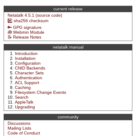
current release
Netatalk 4.5.1 (source code)
#️⃣ sha256 checksum
🔑 GPG signature
🧰 Webmin Module
📝 Release Notes
netatalk manual
Introduction
Installation
Configuration
CNID Backends
Character Sets
Authentication
ACL Support
Caching
Filesystem Change Events
Search
AppleTalk
Upgrading
community
Discussions
Mailing Lists
Code of Conduct