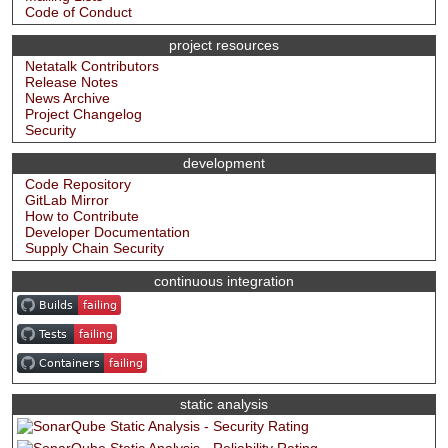
Code of Conduct
project resources
Netatalk Contributors
Release Notes
News Archive
Project Changelog
Security
development
Code Repository
GitLab Mirror
How to Contribute
Developer Documentation
Supply Chain Security
continuous integration
static analysis