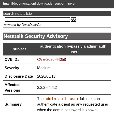
[main]
[documentation]
[downloads]
[support]
[links]
search netatalk.io
powered by DuckDuckGo
Netatalk Security Advisory
authentication bypass via admin auth
subject
user
CVE ID#
CVE-2026-44058
Severity
Medium
Disclosure Date
2026/05/13
Affected
2.2.2 - 4.4.2
Versions
The
admin auth user
fallback can
Summary
authenticate a client as any requested user
when the admin password is known