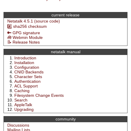
current release
Netatalk 4.5.1 (source code)
#️⃣ sha256 checksum
🔑 GPG signature
🧰 Webmin Module
📝 Release Notes
netatalk manual
Introduction
Installation
Configuration
CNID Backends
Character Sets
Authentication
ACL Support
Caching
Filesystem Change Events
Search
AppleTalk
Upgrading
community
Discussions
Mailing Lists