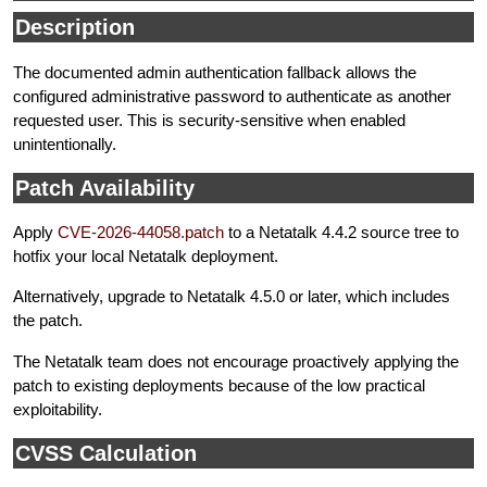
Description
The documented admin authentication fallback allows the
configured administrative password to authenticate as another
requested user. This is security-sensitive when enabled
unintentionally.
Patch Availability
Apply
CVE-2026-44058.patch
to a Netatalk 4.4.2 source tree to
hotfix your local Netatalk deployment.
Alternatively, upgrade to Netatalk 4.5.0 or later, which includes
the patch.
The Netatalk team does not encourage proactively applying the
patch to existing deployments because of the low practical
exploitability.
CVSS Calculation