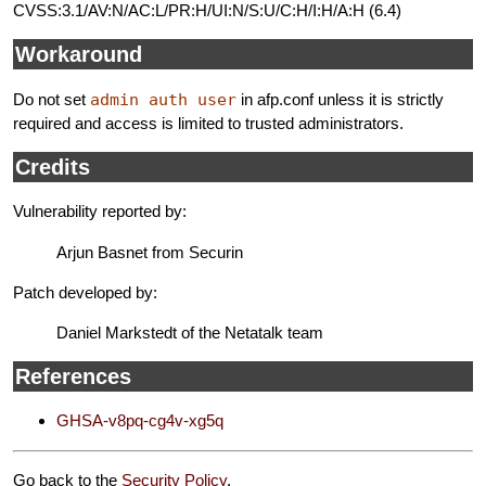
CVSS:3.1/AV:N/AC:L/PR:H/UI:N/S:U/C:H/I:H/A:H (6.4)
Workaround
Do not set
admin auth user
in afp.conf unless it is strictly
required and access is limited to trusted administrators.
Credits
Vulnerability reported by:
Arjun Basnet from Securin
Patch developed by:
Daniel Markstedt of the Netatalk team
References
GHSA-v8pq-cg4v-xg5q
Go back to the
Security Policy
.