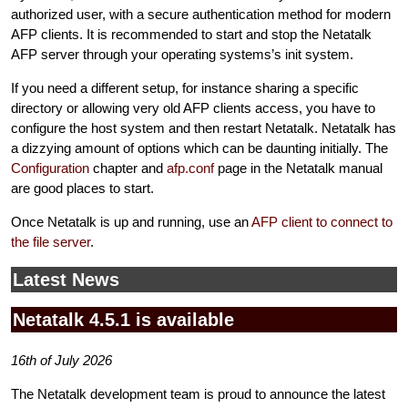
authorized user, with a secure authentication method for modern
AFP clients. It is recommended to start and stop the Netatalk
AFP server through your operating systems’s init system.
If you need a different setup, for instance sharing a specific
directory or allowing very old AFP clients access, you have to
configure the host system and then restart Netatalk. Netatalk has
a dizzying amount of options which can be daunting initially. The
Configuration
chapter and
afp.conf
page in the Netatalk manual
are good places to start.
Once Netatalk is up and running, use an
AFP client to connect to
the file server
.
Latest News
Netatalk 4.5.1 is available
16th of July 2026
The Netatalk development team is proud to announce the latest