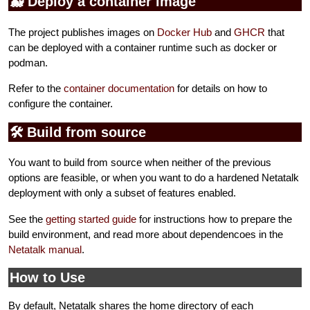
🐳 Deploy a container image
The project publishes images on
Docker Hub
and
GHCR
that
can be deployed with a container runtime such as docker or
podman.
Refer to the
container documentation
for details on how to
configure the container.
🛠️ Build from source
You want to build from source when neither of the previous
options are feasible, or when you want to do a hardened Netatalk
deployment with only a subset of features enabled.
See the
getting started guide
for instructions how to prepare the
build environment, and read more about dependencoes in the
Netatalk manual
.
How to Use
By default, Netatalk shares the home directory of each