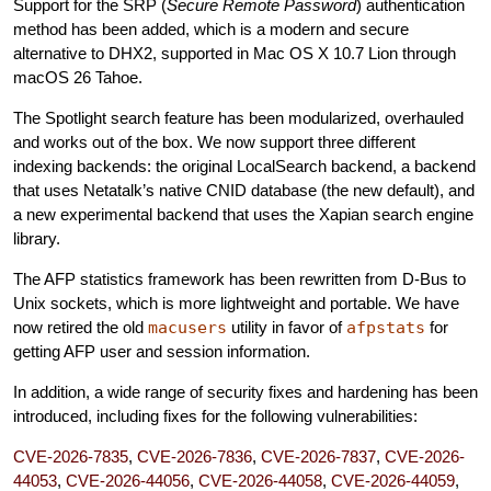
Support for the SRP (
Secure Remote Password
) authentication
method has been added, which is a modern and secure
alternative to DHX2, supported in Mac OS X 10.7 Lion through
macOS 26 Tahoe.
The Spotlight search feature has been modularized, overhauled
and works out of the box. We now support three different
indexing backends: the original LocalSearch backend, a backend
that uses Netatalk’s native CNID database (the new default), and
a new experimental backend that uses the Xapian search engine
library.
The AFP statistics framework has been rewritten from D-Bus to
Unix sockets, which is more lightweight and portable. We have
now retired the old
macusers
utility in favor of
afpstats
for
getting AFP user and session information.
In addition, a wide range of security fixes and hardening has been
introduced, including fixes for the following vulnerabilities:
CVE-2026-7835
,
CVE-2026-7836
,
CVE-2026-7837
,
CVE-2026-
44053
,
CVE-2026-44056
,
CVE-2026-44058
,
CVE-2026-44059
,