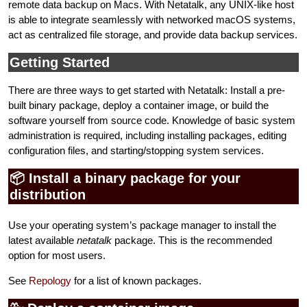
remote data backup on Macs. With Netatalk, any UNIX-like host
is able to integrate seamlessly with networked macOS systems,
act as centralized file storage, and provide data backup services.
Getting Started
There are three ways to get started with Netatalk: Install a pre-
built binary package, deploy a container image, or build the
software yourself from source code. Knowledge of basic system
administration is required, including installing packages, editing
configuration files, and starting/stopping system services.
📦 Install a binary package for your
distribution
Use your operating system’s package manager to install the
latest available
netatalk
package. This is the recommended
option for most users.
See
Repology
for a list of known packages.