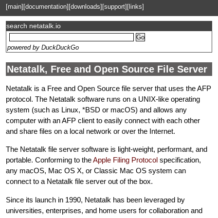
[main]
[documentation]
[downloads]
[support]
[links]
search netatalk.io
powered by DuckDuckGo
Netatalk, Free and Open Source File Server
Netatalk is a Free and Open Source file server that uses the AFP
protocol. The Netatalk software runs on a UNIX-like operating
system (such as Linux, *BSD or macOS) and allows any
computer with an AFP client to easily connect with each other
and share files on a local network or over the Internet.
The Netatalk file server software is light-weight, performant, and
portable. Conforming to the
Apple Filing Protocol
specification,
any macOS, Mac OS X, or Classic Mac OS system can
connect to a Netatalk file server out of the box.
Since its launch in 1990, Netatalk has been leveraged by
universities, enterprises, and home users for collaboration and