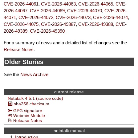
CVE-2026-44061
,
CVE-2026-44063
,
CVE-2026-44065
,
CVE-
2026-44067
,
CVE-2026-44069
,
CVE-2026-44070
,
CVE-2026-
44071
,
CVE-2026-44072
,
CVE-2026-44073
,
CVE-2026-44074
,
CVE-2026-44075
,
CVE-2026-49387
,
CVE-2026-49388
,
CVE-
2026-49389
,
CVE-2026-49390
For a summary of news and a detailed list of changes see the
Release Notes
.
Older Stories
See the
News Archive
current release
Netatalk 4.5.1 (source code)
#️⃣ sha256 checksum
🔑 GPG signature
🧰 Webmin Module
📝 Release Notes
netatalk manual
Introduction