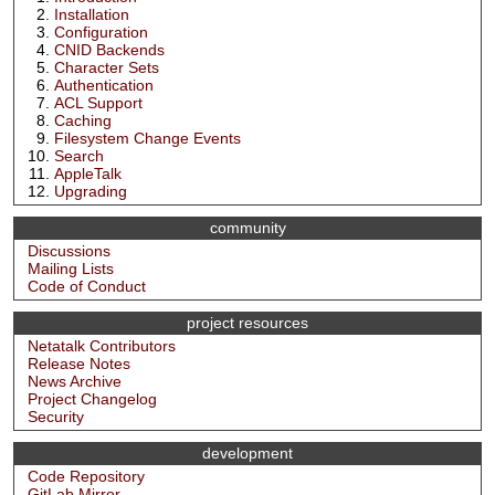
Installation
Configuration
CNID Backends
Character Sets
Authentication
ACL Support
Caching
Filesystem Change Events
Search
AppleTalk
Upgrading
community
Discussions
Mailing Lists
Code of Conduct
project resources
Netatalk Contributors
Release Notes
News Archive
Project Changelog
Security
development
Code Repository
GitLab Mirror