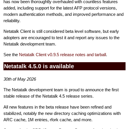
has now been thoroughtly overhauled with countless features
added, including support for the latest AFP protocol versions,
modern authentication methods, and improved performance and
reliability.
Netatalk Client is still considered beta level software, but early
adopters are encouraged to test it and report any issues to the
Netatalk development team.
See the
Netatalk Client v0.9.5 release notes and tarball
.
Netatalk 4.5.0 is available
30th of May 2026
The Netatalk development team is proud to announce the first
stable release of the Netatalk 4.5 release series.
All new features in the beta release have been refined and
stabilized, notably the new directory caching optimizations with
ARC cache, 1M entries, rfork cache, and more.