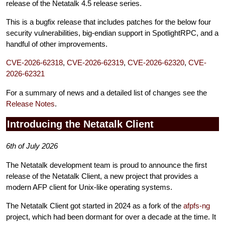
release of the Netatalk 4.5 release series.
This is a bugfix release that includes patches for the below four
security vulnerabilities, big-endian support in SpotlightRPC, and a
handful of other improvements.
CVE-2026-62318
,
CVE-2026-62319
,
CVE-2026-62320
,
CVE-
2026-62321
For a summary of news and a detailed list of changes see the
Release Notes
.
Introducing the Netatalk Client
6th of July 2026
The Netatalk development team is proud to announce the first
release of the Netatalk Client, a new project that provides a
modern AFP client for Unix-like operating systems.
The Netatalk Client got started in 2024 as a fork of the
afpfs-ng
project, which had been dormant for over a decade at the time. It