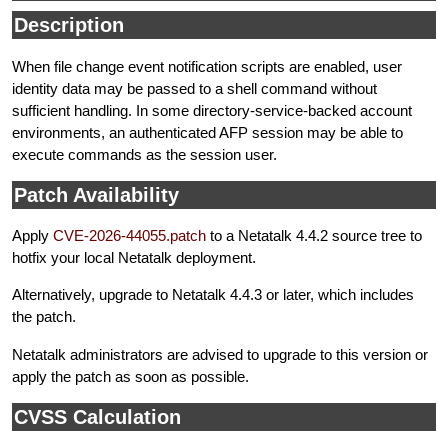
Description
When file change event notification scripts are enabled, user
identity data may be passed to a shell command without
sufficient handling. In some directory-service-backed account
environments, an authenticated AFP session may be able to
execute commands as the session user.
Patch Availability
Apply
CVE-2026-44055.patch
to a Netatalk 4.4.2 source tree to
hotfix your local Netatalk deployment.
Alternatively, upgrade to Netatalk 4.4.3 or later, which includes
the patch.
Netatalk administrators are advised to upgrade to this version or
apply the patch as soon as possible.
CVSS Calculation