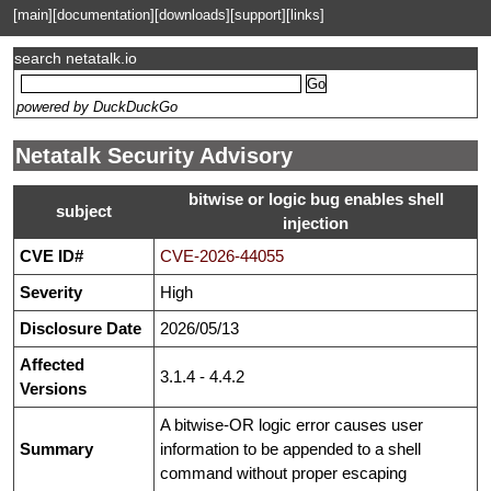
[main]
[documentation]
[downloads]
[support]
[links]
search netatalk.io
powered by DuckDuckGo
Netatalk Security Advisory
bitwise or logic bug enables shell
subject
injection
CVE ID#
CVE-2026-44055
Severity
High
Disclosure Date
2026/05/13
Affected
3.1.4 - 4.4.2
Versions
A bitwise-OR logic error causes user
Summary
information to be appended to a shell
command without proper escaping