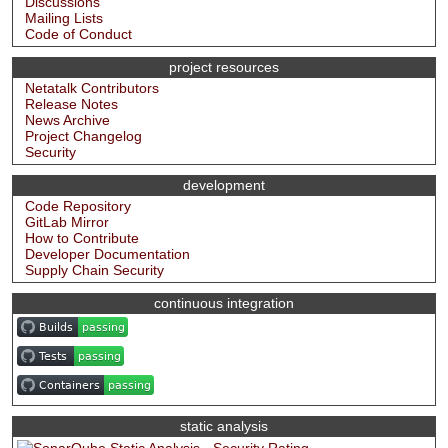
Discussions
Mailing Lists
Code of Conduct
project resources
Netatalk Contributors
Release Notes
News Archive
Project Changelog
Security
development
Code Repository
GitLab Mirror
How to Contribute
Developer Documentation
Supply Chain Security
continuous integration
static analysis