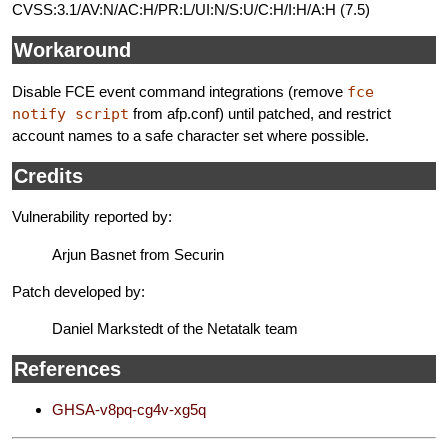
CVSS:3.1/AV:N/AC:H/PR:L/UI:N/S:U/C:H/I:H/A:H (7.5)
Workaround
Disable FCE event command integrations (remove
fce
notify script
from afp.conf) until patched, and restrict
account names to a safe character set where possible.
Credits
Vulnerability reported by:
Arjun Basnet from Securin
Patch developed by:
Daniel Markstedt of the Netatalk team
References
GHSA-v8pq-cg4v-xg5q