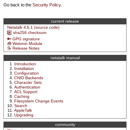
Go back to the
Security Policy
.
current release
Netatalk 4.5.1 (source code)
#️⃣ sha256 checksum
🔑 GPG signature
🧰 Webmin Module
📝 Release Notes
netatalk manual
Introduction
Installation
Configuration
CNID Backends
Character Sets
Authentication
ACL Support
Caching
Filesystem Change Events
Search
AppleTalk
Upgrading
community