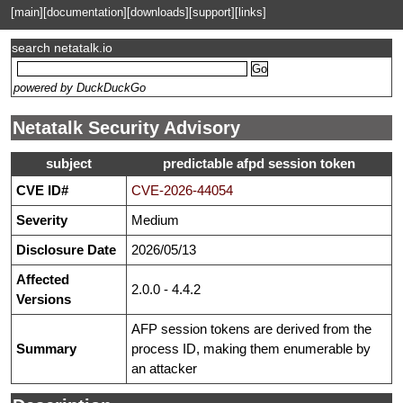
[main]
[documentation]
[downloads]
[support]
[links]
search netatalk.io
powered by DuckDuckGo
Netatalk Security Advisory
subject
predictable afpd session token
CVE ID#
CVE-2026-44054
Severity
Medium
Disclosure Date
2026/05/13
Affected
2.0.0 - 4.4.2
Versions
AFP session tokens are derived from the
Summary
process ID, making them enumerable by
an attacker