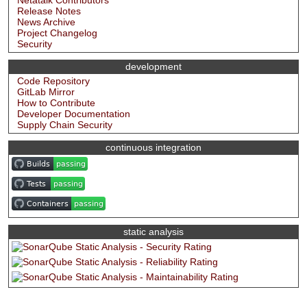
Netatalk Contributors
Release Notes
News Archive
Project Changelog
Security
development
Code Repository
GitLab Mirror
How to Contribute
Developer Documentation
Supply Chain Security
continuous integration
static analysis