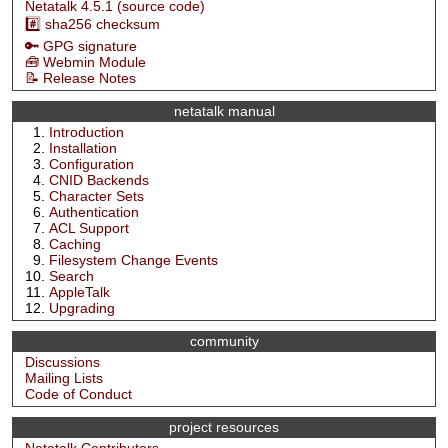
Netatalk 4.5.1 (source code)
#️⃣ sha256 checksum
🔑 GPG signature
🧰 Webmin Module
📝 Release Notes
netatalk manual
Introduction
Installation
Configuration
CNID Backends
Character Sets
Authentication
ACL Support
Caching
Filesystem Change Events
Search
AppleTalk
Upgrading
community
Discussions
Mailing Lists
Code of Conduct
project resources