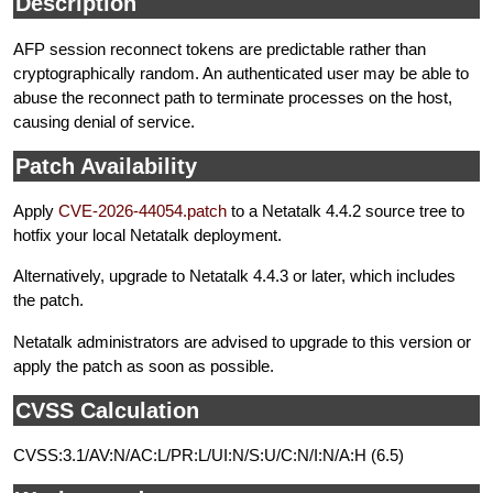
Description
AFP session reconnect tokens are predictable rather than
cryptographically random. An authenticated user may be able to
abuse the reconnect path to terminate processes on the host,
causing denial of service.
Patch Availability
Apply
CVE-2026-44054.patch
to a Netatalk 4.4.2 source tree to
hotfix your local Netatalk deployment.
Alternatively, upgrade to Netatalk 4.4.3 or later, which includes
the patch.
Netatalk administrators are advised to upgrade to this version or
apply the patch as soon as possible.
CVSS Calculation
CVSS:3.1/AV:N/AC:L/PR:L/UI:N/S:U/C:N/I:N/A:H (6.5)