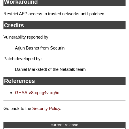
Workaround
Restrict AFP access to trusted networks until patched.
Credits
Vulnerability reported by:
Arjun Basnet from Securin
Patch developed by:
Daniel Markstedt of the Netatalk team
References
GHSA-v8pq-cg4v-xg5q
Go back to the
Security Policy
.
current release