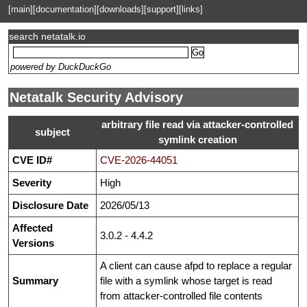
[main]
[documentation]
[downloads]
[support]
[links]
search netatalk.io
powered by DuckDuckGo
Netatalk Security Advisory
arbitrary file read via attacker-controlled
subject
symlink creation
CVE ID#
CVE-2026-44051
Severity
High
Disclosure Date
2026/05/13
Affected
3.0.2 - 4.4.2
Versions
A client can cause afpd to replace a regular
Summary
file with a symlink whose target is read
from attacker-controlled file contents