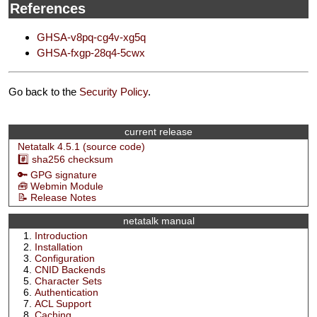
References
GHSA-v8pq-cg4v-xg5q
GHSA-fxgp-28q4-5cwx
Go back to the
Security Policy
.
current release
Netatalk 4.5.1 (source code)
#️⃣ sha256 checksum
🔑 GPG signature
🧰 Webmin Module
📝 Release Notes
netatalk manual
Introduction
Installation
Configuration
CNID Backends
Character Sets
Authentication
ACL Support
Caching