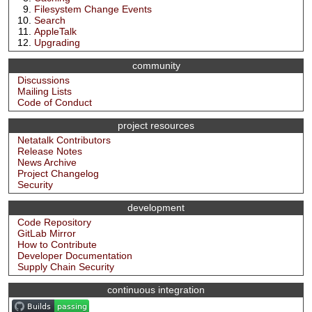
Filesystem Change Events
Search
AppleTalk
Upgrading
community
Discussions
Mailing Lists
Code of Conduct
project resources
Netatalk Contributors
Release Notes
News Archive
Project Changelog
Security
development
Code Repository
GitLab Mirror
How to Contribute
Developer Documentation
Supply Chain Security
continuous integration