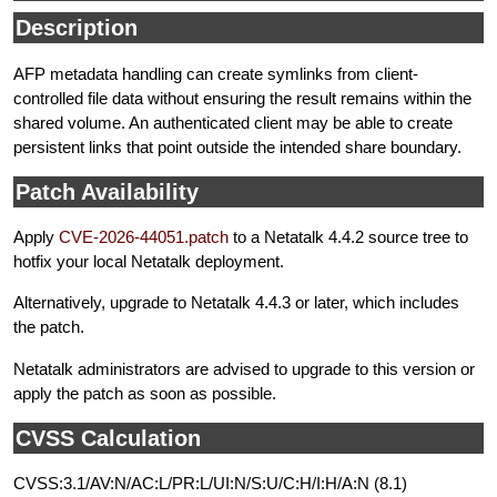
Description
AFP metadata handling can create symlinks from client-
controlled file data without ensuring the result remains within the
shared volume. An authenticated client may be able to create
persistent links that point outside the intended share boundary.
Patch Availability
Apply
CVE-2026-44051.patch
to a Netatalk 4.4.2 source tree to
hotfix your local Netatalk deployment.
Alternatively, upgrade to Netatalk 4.4.3 or later, which includes
the patch.
Netatalk administrators are advised to upgrade to this version or
apply the patch as soon as possible.
CVSS Calculation
CVSS:3.1/AV:N/AC:L/PR:L/UI:N/S:U/C:H/I:H/A:N (8.1)