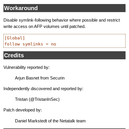
Workaround
Disable symlink-following behavior where possible and restrict
write access on AFP volumes until patched.
[Global]

Credits
Vulnerability reported by:
Arjun Basnet from Securin
Independently discovered and reported by:
Tristan (@TristanInSec)
Patch developed by:
Daniel Markstedt of the Netatalk team