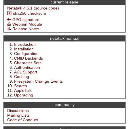
current release
Netatalk 4.5.1 (source code)
#️⃣ sha256 checksum
🔑 GPG signature
🧰 Webmin Module
📝 Release Notes
netatalk manual
Introduction
Installation
Configuration
CNID Backends
Character Sets
Authentication
ACL Support
Caching
Filesystem Change Events
Search
AppleTalk
Upgrading
community
Discussions
Mailing Lists
Code of Conduct