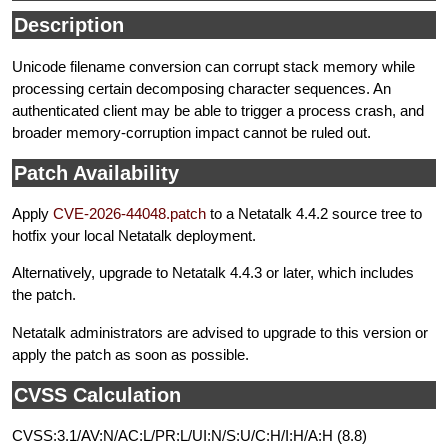
Description
Unicode filename conversion can corrupt stack memory while
processing certain decomposing character sequences. An
authenticated client may be able to trigger a process crash, and
broader memory-corruption impact cannot be ruled out.
Patch Availability
Apply
CVE-2026-44048.patch
to a Netatalk 4.4.2 source tree to
hotfix your local Netatalk deployment.
Alternatively, upgrade to Netatalk 4.4.3 or later, which includes
the patch.
Netatalk administrators are advised to upgrade to this version or
apply the patch as soon as possible.
CVSS Calculation
CVSS:3.1/AV:N/AC:L/PR:L/UI:N/S:U/C:H/I:H/A:H (8.8)