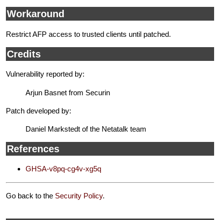
Workaround
Restrict AFP access to trusted clients until patched.
Credits
Vulnerability reported by:
Arjun Basnet from Securin
Patch developed by:
Daniel Markstedt of the Netatalk team
References
GHSA-v8pq-cg4v-xg5q
Go back to the
Security Policy
.