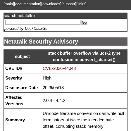
[main]
[documentation]
[downloads]
[support]
[links]
search netatalk.io
powered by DuckDuckGo
Netatalk Security Advisory
stack buffer overflow via ucs-2 type
subject
confusion in convert_charset()
CVE ID#
CVE-2026-44048
Severity
High
Disclosure Date
2026/05/13
Affected
2.0.4 - 4.4.2
Versions
Unicode filename conversion can write null
Summary
terminators at twice the intended byte
offset, corrupting stack memory