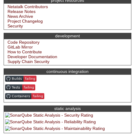
project resources
Netatalk Contributors
Release Notes
News Archive
Project Changelog
Security
development
Code Repository
GitLab Mirror
How to Contribute
Developer Documentation
Supply Chain Security
continuous integration
static analysis