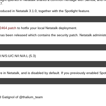
7.
duced in Netatalk 3.1.0, together with the Spotlight feature.
2464.patch
to hotfix your local Netatalk deployment.
 has been released which contains the security patch. Netatalk administ
N/S:U/C:N/I:N/A:L (5.3)
re in Netatalk, and is disabled by default. If you previously enabled Spotl
d Gatignol of @thalium_team