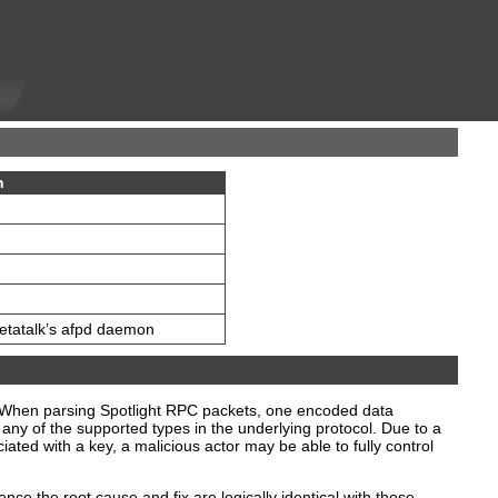
n
Netatalk’s afpd daemon
n. When parsing Spotlight RPC packets, one encoded data
 any of the supported types in the underlying protocol. Due to a
iated with a key, a malicious actor may be able to fully control
e the root cause and fix are logically identical with those