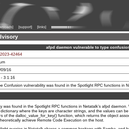
wnloads]
[support]
[links]
dvisory
afpd daemon vulnerable to type confusio
2023-42464
ium
/09/16
 - 3.1.16
e Confusion vulnerability was found in the Spotlight RPC functions in 
ity was found in the Spotlight RPC functions in Netatalk’s afpd daemo
e dictionary where the keys are character strings, and the values can be
ers of the dalloc_value_for_key() function, which returns the object assoc
 theoretically achieve Remote Code Execution on the host.
light queries in Netatalk shares a common heritage with Samba, and henc