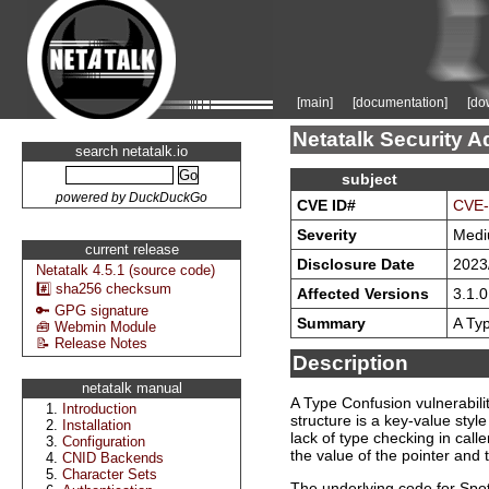
[main]
[documentation]
[do
Netatalk Security A
search netatalk.io
subject
powered by DuckDuckGo
CVE ID#
CVE-
Severity
Med
current release
Disclosure Date
2023
Netatalk 4.5.1 (source code)
#️⃣ sha256 checksum
Affected Versions
3.1.0
🔑 GPG signature
Summary
A Typ
🧰 Webmin Module
📝 Release Notes
Description
netatalk manual
A Type Confusion vulnerabil
Introduction
structure is a key-value styl
Installation
lack of type checking in call
Configuration
the value of the pointer and
CNID Backends
Character Sets
The underlying code for Spot