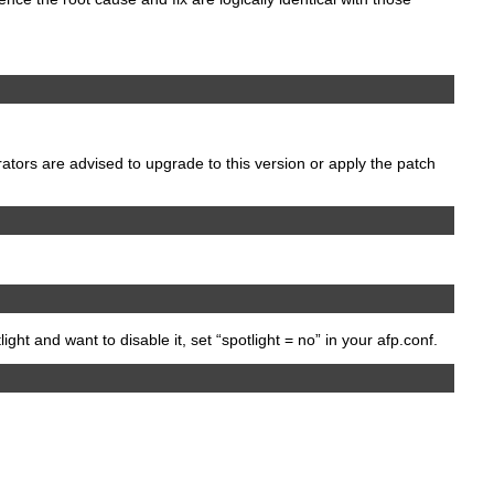
rators are advised to upgrade to this version or apply the patch
ight and want to disable it, set “spotlight = no” in your afp.conf.