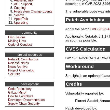
Authentication
described in CVE-2023-3496
ACL Support
Caching
The vulnerable code was intro
Filesystem Change Events
Search
AppleTalk
Patch Availability
Upgrading
Apply the patch
CVE-2023-4
community
Additionally, Netatalk 3.1.17
Discussions
as soon as possible.
Mailing Lists
Code of Conduct
CVSS Calculation
project resources
CVSS:3.1/AV:N/AC:L/PR:N/UI:
Netatalk Contributors
Release Notes
Workaround
News Archive
Project Changelog
Security
Spotlight is an optional featu
Credits
development
Code Repository
GitLab Mirror
Vulnerability reported by:
How to Contribute
Developer Documentation
Florent Saudel, Arnau
Supply Chain Security
Patch developed by: