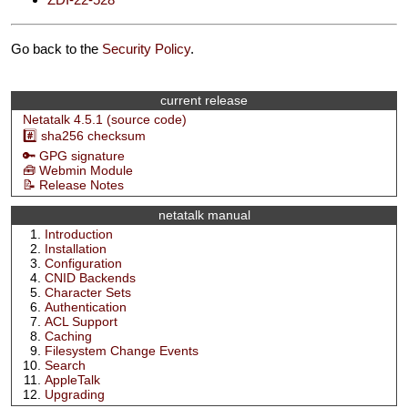
Go back to the
Security Policy
.
current release
Netatalk 4.5.1 (source code)
#️⃣ sha256 checksum
🔑 GPG signature
🧰 Webmin Module
📝 Release Notes
netatalk manual
Introduction
Installation
Configuration
CNID Backends
Character Sets
Authentication
ACL Support
Caching
Filesystem Change Events
Search
AppleTalk
Upgrading