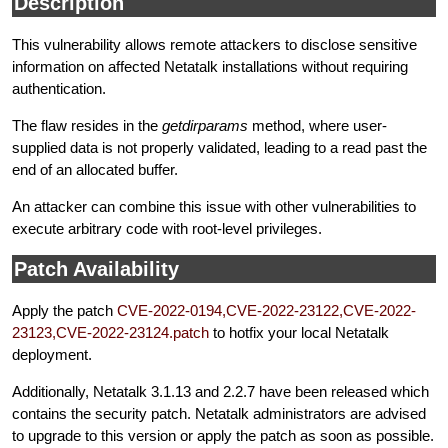
Description
This vulnerability allows remote attackers to disclose sensitive
information on affected Netatalk installations without requiring
authentication.
The flaw resides in the
getdirparams
method, where user-
supplied data is not properly validated, leading to a read past the
end of an allocated buffer.
An attacker can combine this issue with other vulnerabilities to
execute arbitrary code with root-level privileges.
Patch Availability
Apply the patch
CVE-2022-0194,CVE-2022-23122,CVE-2022-
23123,CVE-2022-23124.patch
to hotfix your local Netatalk
deployment.
Additionally, Netatalk 3.1.13 and 2.2.7 have been released which
contains the security patch. Netatalk administrators are advised
to upgrade to this version or apply the patch as soon as possible.