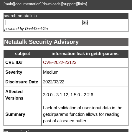
[main]
[documentation]
[downloads]
[support]
[links]
search netatalk.io
powered by DuckDuckGo
Netatalk Security Advisory
subject
information leak in getdirparams
CVE ID#
CVE-2022-23123
Severity
Medium
Disclosure Date
2022/03/22
Affected
3.0.0 - 3.1.12, 1.5.0 - 2.2.6
Versions
Lack of validation of user-input data in the
Summary
getdirparams function allows for reading
past of allocated buffer