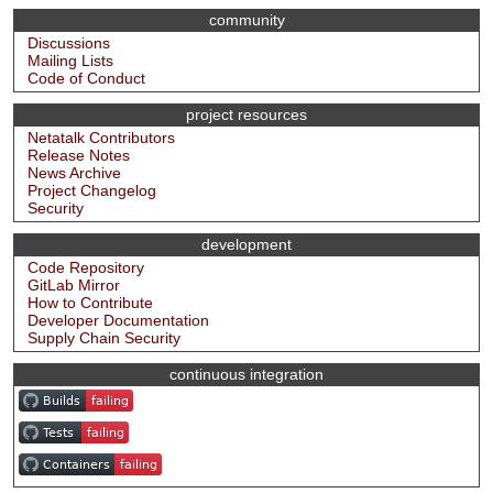
community
Discussions
Mailing Lists
Code of Conduct
project resources
Netatalk Contributors
Release Notes
News Archive
Project Changelog
Security
development
Code Repository
GitLab Mirror
How to Contribute
Developer Documentation
Supply Chain Security
continuous integration