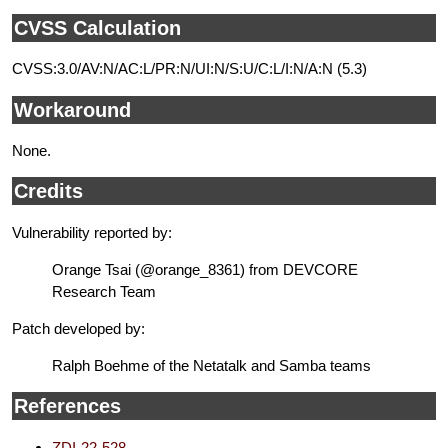
CVSS Calculation
CVSS:3.0/AV:N/AC:L/PR:N/UI:N/S:U/C:L/I:N/A:N (5.3)
Workaround
None.
Credits
Vulnerability reported by:
Orange Tsai (@orange_8361) from DEVCORE
Research Team
Patch developed by:
Ralph Boehme of the Netatalk and Samba teams
References
ZDI-22-528