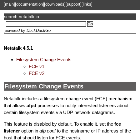
[main]
[documentation]
[downloads]
[support]
[links]
search netatalk.io
powered by DuckDuckGo
Netatalk 4.5.1
Filesystem Change Events
FCE v1
FCE v2
Filesystem Change Events
Netatalk includes a filesystem change event (FCE) mechanism
that allows
afpd
processes to notify interested listeners about
certain filesystem events via UDP network datagrams.
This feature is disabled by default. To enable it, set the
fce
listener
option in
afp.conf
to the hostname or IP address of the
host that should listen for FCE events.