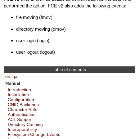
performed the action. FCE v2 also adds the following events:
file moving (fmov)
directory moving (dmov)
user login (login)
user logout (logout)
table of contents
en
|
ja
Manual
Introduction
Installation
Configuration
CNID Backends
Character Sets
Authentication
ACL Support
Directory Caching
Interoperability
Filesystem Change Events