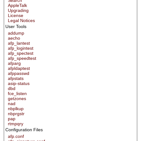
Search
AppleTalk
Upgrading
License
Legal Notices
User Tools
addump
aecho
afp_lantest
afp_logintest
afp_spectest
afp_speedtest
afparg
afpldaptest
afppasswd
afpstats
asip-status
dbd
fce_listen
getzones
nad
nbplkup
nbprgstr
pap
rtmpqry
Configuration Files
afp.conf