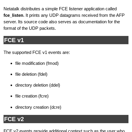
Netatalk distributes a simple FCE listener application called
fce_listen
. It prints any UDP datagrams received from the AFP
server. Its source code also serves as documentation for the
format of the UDP packets.
FCE v1
The supported FCE v1 events are:
file modification (fmod)
file deletion (fdel)
directory deletion (ddel)
file creation (fcre)
directory creation (dcre)
FCE v2
FCE v2 events provide additional context such as the user who