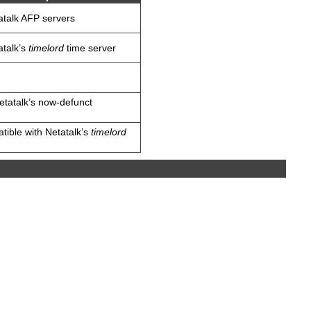
atalk AFP servers
atalk’s
timelord
time server
Netatalk’s now-defunct
atible with Netatalk’s
timelord