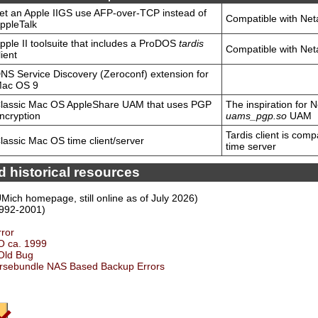
et an Apple IIGS use AFP-over-TCP instead of
Compatible with Net
ppleTalk
pple II toolsuite that includes a ProDOS
tardis
Compatible with Net
lient
NS Service Discovery (Zeroconf) extension for
ac OS 9
lassic Mac OS AppleShare UAM that uses PGP
The inspiration for 
ncryption
uams_pgp.so
UAM
Tardis client is comp
lassic Mac OS time client/server
time server
 historical resources
UMich homepage, still online as of July 2026)
992-2001)
rror
O ca. 1999
 Old Bug
rsebundle NAS Based Backup Errors