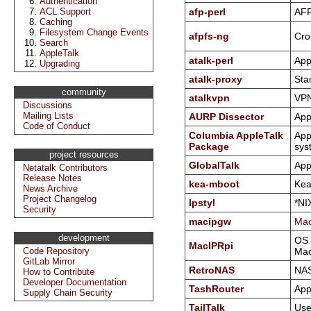
Authentication
ACL Support
afp-perl
AFP 
Caching
Filesystem Change Events
afpfs-ng
Cro
Search
AppleTalk
atalk-perl
App
Upgrading
atalk-proxy
Sta
community
atalkvpn
VPN
Discussions
Mailing Lists
AURP Dissector
App
Code of Conduct
Columbia AppleTalk
App
Package
sys
project resources
GlobalTalk
App
Netatalk Contributors
Release Notes
kea-mboot
Kea
News Archive
Project Changelog
lpstyl
*NI
Security
macipgw
Mac
development
OS 
MacIPRpi
Code Repository
Mac
GitLab Mirror
RetroNAS
NAS
How to Contribute
Developer Documentation
TashRouter
App
Supply Chain Security
TailTalk
Use