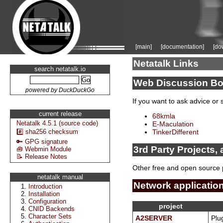
[main]
[documentation]
[do
Netatalk Links
search netatalk.io
Web Discussion Bo
powered by DuckDuckGo
If you want to ask advice or 
current release
68kmla
Netatalk 4.5.1 (source code)
E-Maculation
#️⃣ sha256 checksum
TinkerDifferent
🔑 GPG signature
3rd Party Projects, 
🧰 Webmin Module
📝 Release Notes
Other free and open source 
netatalk manual
Network applicatio
Introduction
Installation
Configuration
project
CNID Backends
Character Sets
A2SERVER
Plug