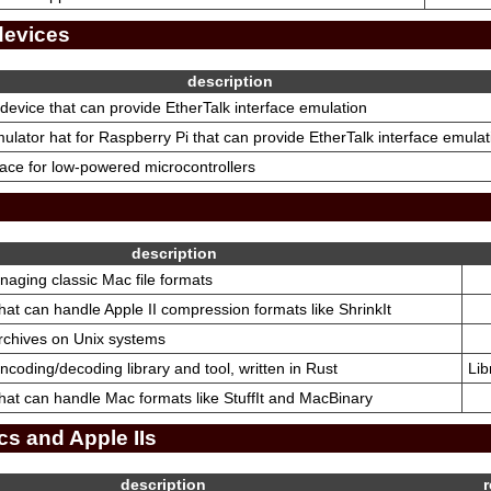
devices
description
device that can provide EtherTalk interface emulation
lator hat for Raspberry Pi that can provide EtherTalk interface emulat
face for low-powered microcontrollers
description
anaging classic Mac file formats
 that can handle Apple II compression formats like ShrinkIt
archives on Unix systems
encoding/decoding library and tool, written in Rust
Lib
y that can handle Mac formats like StuffIt and MacBinary
cs and Apple IIs
description
r