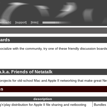
wnloads]
[support]
[links]
ards
socialize with the community, try one of these friendly discussion boards
a.k.a. Friends of Netatalk
projects for old-school Mac and Apple II networking that make great N
ns
description
’n’play distribution for Apple II file sharing and netbooting
Bundles 