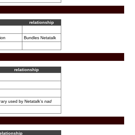
relationship
ion
Bundles Netatalk
relationship
rary used by Netatalk’s
nad
elationship