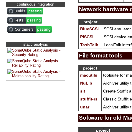
continuous integration
Network hardware 
project
BlueSCSI
SCSI emulator 
PiSCSI
SCSI device emu
static analysis
TashTalk
LocalTalk inter
File format tools
project
macutils
toolsuite for m
NuLib
Archiver utility
sit
Create StuffIt 
stuffit-rs
Classic StuffIt 
unar
Archiver utilit
Software for old Ma
project