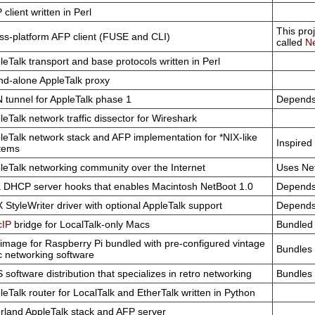
client written in Perl
This pro
ss-platform AFP client (FUSE and CLI)
called
Ne
leTalk transport and base protocols written in Perl
nd-alone AppleTalk proxy
 tunnel for AppleTalk phase 1
Depends
leTalk network traffic dissector for Wireshark
leTalk network stack and AFP implementation for *NIX-like
Inspired
tems
leTalk networking community over the Internet
Uses Net
 DHCP server hooks that enables Macintosh NetBoot 1.0
Depends
X StyleWriter driver with optional AppleTalk support
Depends
IP
bridge for LocalTalk-only Macs
Bundled 
image for Raspberry Pi bundled with pre-configured vintage
Bundles 
 networking software
 software distribution that specializes in retro networking
Bundles 
leTalk router for LocalTalk and EtherTalk written in Python
rland AppleTalk stack and AFP server