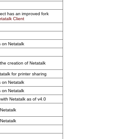
ject has an improved fork
tatalk Client
 on Netatalk
 the creation of Netatalk
atalk for printer sharing
 on Netatalk
 on Netatalk
with Netatalk as of v4.0
Netatalk
Netatalk