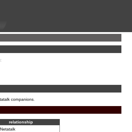
:
etatalk companions.
relationship
Netatalk