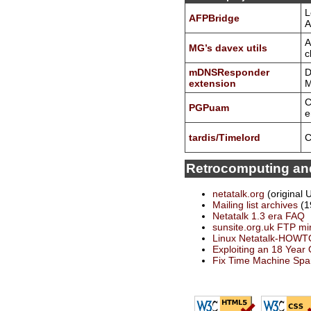
L
AFPBridge
A
A
MG’s davex utils
c
mDNSResponder
D
extension
M
C
PGPuam
e
tardis/Timelord
C
Retrocomputing and
netatalk.org
(original 
Mailing list archives
(1
Netatalk 1.3 era FAQ
sunsite.org.uk FTP mi
Linux Netatalk-HOWT
Exploiting an 18 Year
Fix Time Machine Spa