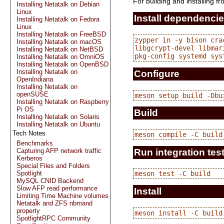
For building and installing f
Installing Netatalk on Debian
Linux
Install dependenci
Installing Netatalk on Fedora
Linux
Installing Netatalk on FreeBSD
zypper in -y bison cra
Installing Netatalk on macOS
libgcrypt-devel libmar
Installing Netatalk on NetBSD
Installing Netatalk on OmniOS
Installing Netatalk on OpenBSD
Installing Netatalk on
Configure
OpenIndiana
Installing Netatalk on
openSUSE
Installing Netatalk on Raspberry
Pi OS
Build
Installing Netatalk on Solaris
Installing Netatalk on Ubuntu
Tech Notes
Benchmarks
Run integration tes
Capturing AFP network traffic
Kerberos
Special Files and Folders
Spotlight
MySQL CNID Backend
Slow AFP read performance
Install
Limiting Time Machine volumes
Netatalk and ZFS nbmand
property
SpotlightRPC Community