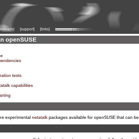
wnloads]
[support]
[links]
k on openSUSE
ce
ependencies
ration tests
atalk capabilities
arting
 are experimental
netatalk
packages available for openSUSE that can be