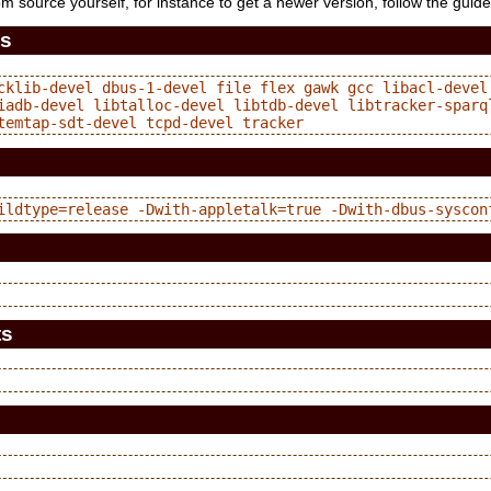
rom source yourself, for instance to get a newer version, follow the guid
es
cklib-devel dbus-1-devel file flex gawk gcc libacl-devel 
iadb-devel libtalloc-devel libtdb-devel libtracker-sparq
ts