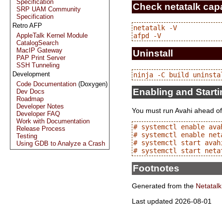
Specification
Check netatalk capa
SRP UAM Community
Specification
Retro AFP
netatalk -V

AppleTalk Kernel Module
CatalogSearch
MacIP Gateway
Uninstall
PAP Print Server
SSH Tunneling
Development
Code Documentation
(Doxygen)
Enabling and Start
Dev Docs
Roadmap
Developer Notes
You must run Avahi ahead of
Developer FAQ
Work with Documentation
# systemctl enable avah
Release Process
# systemctl enable neta
Testing
# systemctl start avahi
Using GDB to Analyze a Crash
Footnotes
Generated from the
Netatalk
Last updated 2026-08-01