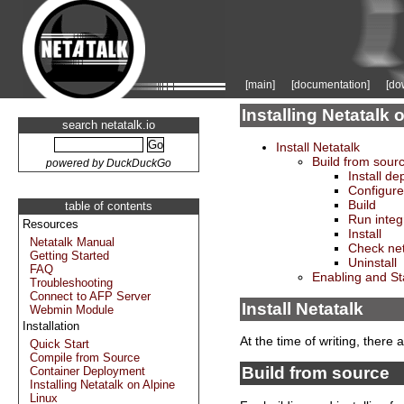
[main]
[documentation]
[do
Installing Netatal
search netatalk.io
Install Netatalk
Build from sour
powered by DuckDuckGo
Install d
Configure
Build
table of contents
Run integ
Resources
Install
Netatalk Manual
Check net
Getting Started
Uninstall
FAQ
Enabling and St
Troubleshooting
Connect to AFP Server
Install Netatalk
Webmin Module
Installation
At the time of writing, there
Quick Start
Compile from Source
Build from source
Container Deployment
Installing Netatalk on Alpine
Linux