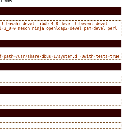
e below.
libavahi-devel libdb-4_8-devel libevent-devel 
l-3_0-0 meson ninja openldap2-devel pam-devel perl 