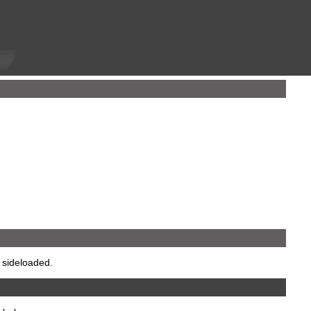
 sideloaded.