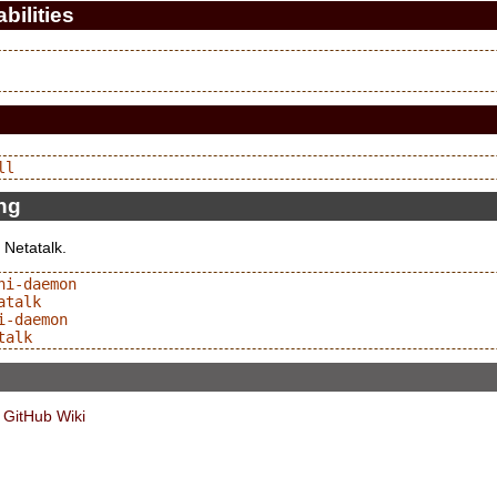
bilities
ing
 Netatalk.
i-daemon

talk

-daemon

 GitHub Wiki