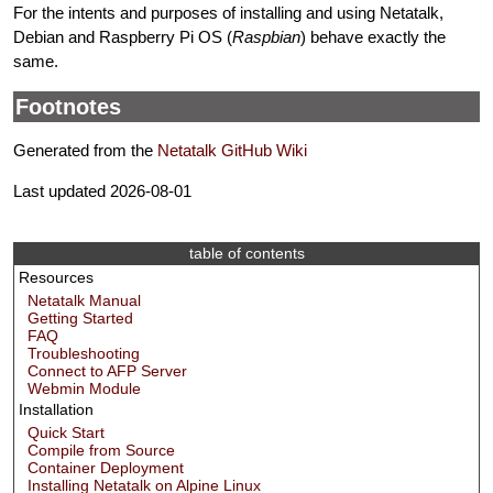
For the intents and purposes of installing and using Netatalk,
Debian and Raspberry Pi OS (
Raspbian
) behave exactly the
same.
Footnotes
Generated from the
Netatalk GitHub Wiki
Last updated 2026-08-01
table of contents
Resources
Netatalk Manual
Getting Started
FAQ
Troubleshooting
Connect to AFP Server
Webmin Module
Installation
Quick Start
Compile from Source
Container Deployment
Installing Netatalk on Alpine Linux