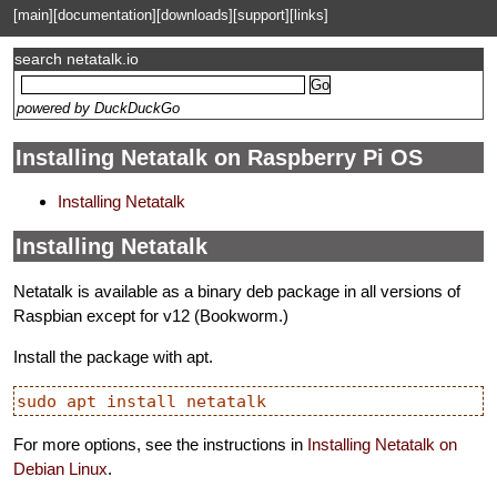
[main]
[documentation]
[downloads]
[support]
[links]
search netatalk.io
powered by DuckDuckGo
Installing Netatalk on Raspberry Pi OS
Installing Netatalk
Installing Netatalk
Netatalk is available as a binary deb package in all versions of
Raspbian except for v12 (Bookworm.)
Install the package with apt.
For more options, see the instructions in
Installing Netatalk on
Debian Linux
.