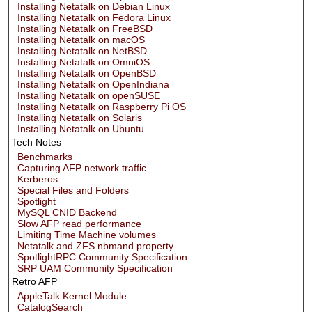
Installing Netatalk on Debian Linux
Installing Netatalk on Fedora Linux
Installing Netatalk on FreeBSD
Installing Netatalk on macOS
Installing Netatalk on NetBSD
Installing Netatalk on OmniOS
Installing Netatalk on OpenBSD
Installing Netatalk on OpenIndiana
Installing Netatalk on openSUSE
Installing Netatalk on Raspberry Pi OS
Installing Netatalk on Solaris
Installing Netatalk on Ubuntu
Tech Notes
Benchmarks
Capturing AFP network traffic
Kerberos
Special Files and Folders
Spotlight
MySQL CNID Backend
Slow AFP read performance
Limiting Time Machine volumes
Netatalk and ZFS nbmand property
SpotlightRPC Community Specification
SRP UAM Community Specification
Retro AFP
AppleTalk Kernel Module
CatalogSearch