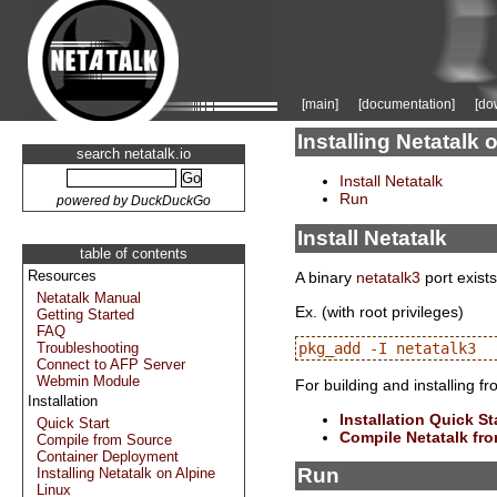
[main]
[documentation]
[do
Installing Netatal
search netatalk.io
Install Netatalk
Run
powered by DuckDuckGo
Install Netatalk
table of contents
Resources
A binary
netatalk3
port exists
Netatalk Manual
Ex. (with root privileges)
Getting Started
FAQ
Troubleshooting
Connect to AFP Server
Webmin Module
For building and installing f
Installation
Installation Quick St
Quick Start
Compile Netatalk fr
Compile from Source
Container Deployment
Run
Installing Netatalk on Alpine
Linux