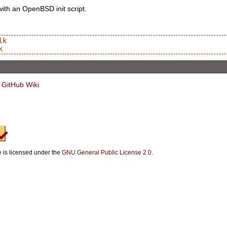
with an OpenBSD init script.
k

 GitHub Wiki
e is licensed under the
GNU General Public License 2.0
.