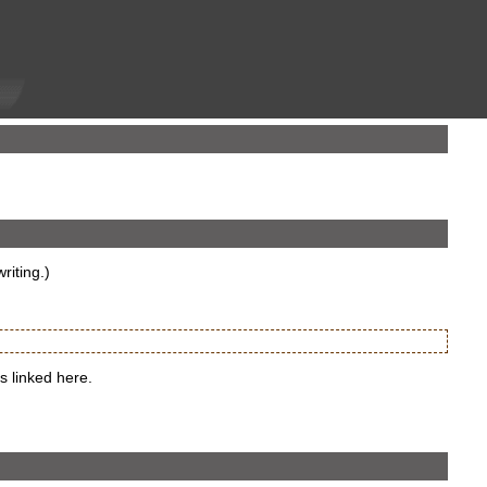
riting.)
s linked here.