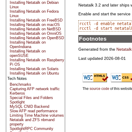
Installing Netatalk on Debian
Netatalk 3.2 and later ships 
Linux
Installing Netatalk on Fedora
Enable and start the service
Linux
Installing Netatalk on FreeBSD
rcctl -d enable netatal
Installing Netatalk on macOS
Installing Netatalk on NetBSD
Installing Netatalk on OmniOS
Footnotes
Installing Netatalk on OpenBSD
Installing Netatalk on
OpenIndiana
Generated from the
Netatalk
Installing Netatalk on
openSUSE
Last updated 2026-08-01
Installing Netatalk on Raspberry
Pi OS
Installing Netatalk on Solaris
Installing Netatalk on Ubuntu
Tech Notes
Benchmarks
Capturing AFP network traffic
The
source code
of this websit
Kerberos
Special Files and Folders
Spotlight
MySQL CNID Backend
Slow AFP read performance
Limiting Time Machine volumes
Netatalk and ZFS nbmand
property
SpotlightRPC Community