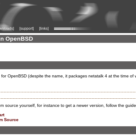
wnloads]
[support]
[links]
k on OpenBSD
 for OpenBSD (despite the name, it packages netatalk 4 at the time of w
rom source yourself, for instance to get a newer version, follow the guide
art
om Source