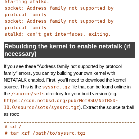
Starting atalkd.

socket: Address family not supported by 
protocol family

socket: Address family not supported by 
protocol family

Rebuilding the kernel to enable netatalk (if
necessary)
If you see these “Address family not supported by protocol
family” errors, you can try building your own kernel with
NETATALK enabled. First, you’ll need to download the kernel
source. This is the
syssrc.tgz
file that can be found online in
the
/source/sets
directory for your build version (e.g.
https://cdn.netbsd.org/pub/NetBSD/NetBSD-
10.0/source/sets/syssrc.tgz
). Extract the source tarball
as root:
# cd /
