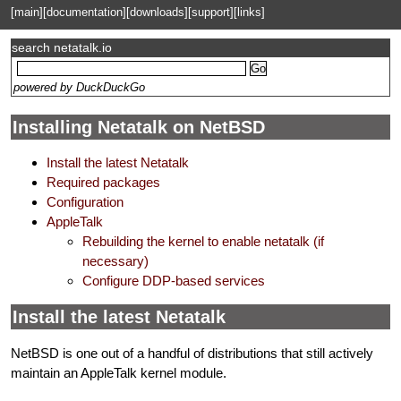
[main]
[documentation]
[downloads]
[support]
[links]
search netatalk.io
powered by DuckDuckGo
Installing Netatalk on NetBSD
Install the latest Netatalk
Required packages
Configuration
AppleTalk
Rebuilding the kernel to enable netatalk (if
necessary)
Configure DDP-based services
Install the latest Netatalk
NetBSD is one out of a handful of distributions that still actively
maintain an AppleTalk kernel module.