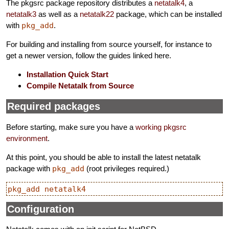
The pkgsrc package repository distributes a
netatalk4
, a
netatalk3
as well as a
netatalk22
package, which can be installed
with
pkg_add
.
For building and installing from source yourself, for instance to
get a newer version, follow the guides linked here.
Installation Quick Start
Compile Netatalk from Source
Required packages
Before starting, make sure you have a
working pkgsrc
environment
.
At this point, you should be able to install the latest netatalk
package with
pkg_add
(root privileges required.)
Configuration