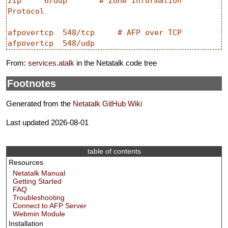
zip     6/ddp       # Zone Information 
Protocol

afpovertcp  548/tcp     # AFP over TCP

From:
services.atalk
in the Netatalk code tree
Footnotes
Generated from the
Netatalk GitHub Wiki
Last updated 2026-08-01
table of contents
Resources
Netatalk Manual
Getting Started
FAQ
Troubleshooting
Connect to AFP Server
Webmin Module
Installation