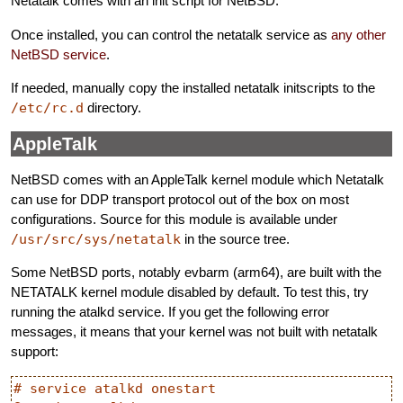
Netatalk comes with an init script for NetBSD.
Once installed, you can control the netatalk service as
any other
NetBSD service
.
If needed, manually copy the installed netatalk initscripts to the
/etc/rc.d
directory.
AppleTalk
NetBSD comes with an AppleTalk kernel module which Netatalk
can use for DDP transport protocol out of the box on most
configurations. Source for this module is available under
/usr/src/sys/netatalk
in the source tree.
Some NetBSD ports, notably evbarm (arm64), are built with the
NETATALK kernel module disabled by default. To test this, try
running the atalkd service. If you get the following error
messages, it means that your kernel was not built with netatalk
support:
# service atalkd onestart
