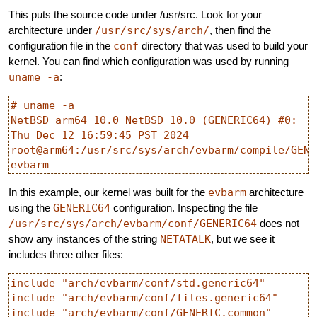
This puts the source code under /usr/src. Look for your
architecture under
/usr/src/sys/arch/
, then find the
configuration file in the
conf
directory that was used to build your
kernel. You can find which configuration was used by running
uname -a
:
# uname -a

NetBSD arm64 10.0 NetBSD 10.0 (GENERIC64) #0: 
Thu Dec 12 16:59:45 PST 2024  
root@arm64:/usr/src/sys/arch/evbarm/compile/GENER
In this example, our kernel was built for the
evbarm
architecture
using the
GENERIC64
configuration. Inspecting the file
/usr/src/sys/arch/evbarm/conf/GENERIC64
does not
show any instances of the string
NETATALK
, but we see it
includes three other files:
include "arch/evbarm/conf/std.generic64"

include "arch/evbarm/conf/files.generic64"
