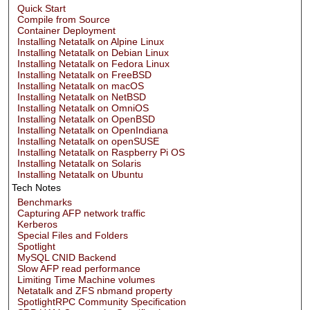
Quick Start
Compile from Source
Container Deployment
Installing Netatalk on Alpine Linux
Installing Netatalk on Debian Linux
Installing Netatalk on Fedora Linux
Installing Netatalk on FreeBSD
Installing Netatalk on macOS
Installing Netatalk on NetBSD
Installing Netatalk on OmniOS
Installing Netatalk on OpenBSD
Installing Netatalk on OpenIndiana
Installing Netatalk on openSUSE
Installing Netatalk on Raspberry Pi OS
Installing Netatalk on Solaris
Installing Netatalk on Ubuntu
Tech Notes
Benchmarks
Capturing AFP network traffic
Kerberos
Special Files and Folders
Spotlight
MySQL CNID Backend
Slow AFP read performance
Limiting Time Machine volumes
Netatalk and ZFS nbmand property
SpotlightRPC Community Specification