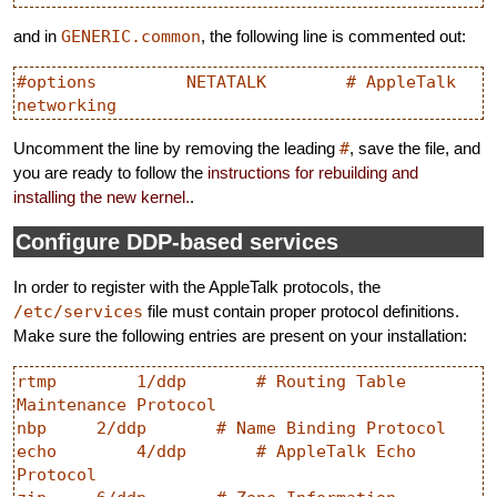
and in
GENERIC.common
, the following line is commented out:
#options         NETATALK        # AppleTalk 
Uncomment the line by removing the leading
#
, save the file, and
you are ready to follow the
instructions for rebuilding and
installing the new kernel.
.
Configure DDP-based services
In order to register with the AppleTalk protocols, the
/etc/services
file must contain proper protocol definitions.
Make sure the following entries are present on your installation:
rtmp        1/ddp       # Routing Table 
Maintenance Protocol

nbp     2/ddp       # Name Binding Protocol

echo        4/ddp       # AppleTalk Echo 
Protocol
