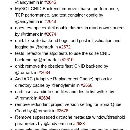
@andylemin in
#2645
MySQL CNID Backend: improve charset performance,
TCP performance, and test container config by
@andylemin in
#2649
docs: escape explicit double dashes in markdown sources
by @rdmark in
#2674
cnid: fix sqlite backend bugs, add post init validation and
logging by @rdmark in
#2672
tests: refactor the afpd tests to use the sqlite CNID
backend by @rdmark in
#2610
cnid: remove the obsolete ‘last’ CNID backend by
@rdmark in
#2634
Add ARC (Adaptive Replacement Cache) option for
directory cache by @andylemin in
#2668
nad: use scandir to sort files and dirs to list with ls by
@rdmark in
#2684
remove redundant project version setting for SonarQube
Cloud by @rdmark in
#2676
Remove superseded dircache metadata window/threshold
parameters by @andylemin in
#2683
decouple the dbd binary from cnid_dbd and make it better