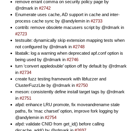
remove errant comma on security policy page by
@rdmark in
#2742
Enumerate uses cache, AD support in cache and inter-
process cache sync by @andylemin in
#2733
contrib: remove obsolete macusers script by @rdmark in
#2723
testsuite: dynamically skip extension mapping tests when
not configured by @rdmark in
#2748
libatalk: log a warning when deprecated apf.conf option is
being used by @rdmark in
#2746
turn ‘convert appledouble’ option off by default by @rdmark
in
#2734
create fuzz testing framework with libfuzzer and
ClusterFuzzLite by @rdmark in
#2750
meson: consistently define install target tags by @rdmark
in
#2751
afpd: enhance LRU promote, fix moveandrename stale
paths, fix ‘mac charset’ option, improve fork logging by
@andylemin in
#2754
afpd: validate CNID from get_id() before calling
dircache_add() by @rdmark in
#2697