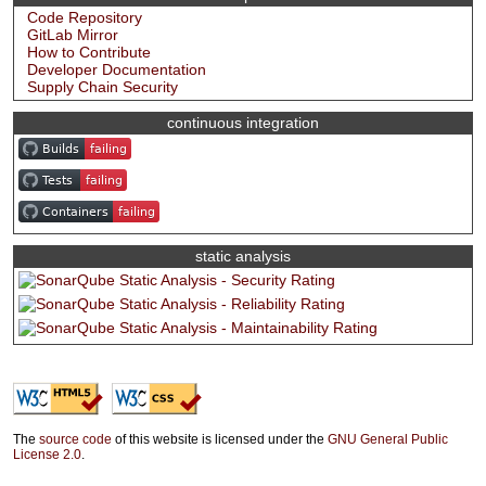
Code Repository
GitLab Mirror
How to Contribute
Developer Documentation
Supply Chain Security
continuous integration
static analysis
The
source code
of this website is licensed under the
GNU General Public
License 2.0
.