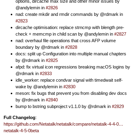
options, dircache max size and other minor issues by
@andylemin in
#2826
nad: create mkdir and rmdir commands by @rdmark in
#2823
dircache optimisation: replace strncmp with blength pre-
check + memcmp in child scan by @andylemin in
#2827
nad: overhaul file operations that cross AFP volume
boundary by @rdmark in
#2828
docs: split up Configuration into multiple manual chapters
by @rdmark in
#2825
afpd: fix virtual icon regressions breaking macOS logins by
@rdmark in
#2833
idle_worker: replace condvar signal with timedwait self-
wake by @andylemin in
#2830
meson: fix bugs that prevent you from disabling dev docs
by @rdmark in
#2840
bump to bstring subproject v1.1.0 by @rdmark in
#2829
Full Changelog
:
https://github.com/Netatalk/netatalk/compare/netatalk-4-4-0…
netatalk-4-5-0beta