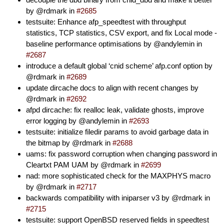
by @rdmark in
#2685
testsuite: Enhance afp_speedtest with throughput
statistics, TCP statistics, CSV export, and fix Local mode -
baseline performance optimisations by @andylemin in
#2687
introduce a default global ‘cnid scheme’ afp.conf option by
@rdmark in
#2689
update dircache docs to align with recent changes by
@rdmark in
#2692
afpd dircache: fix realloc leak, validate ghosts, improve
error logging by @andylemin in
#2693
testsuite: initialize filedir params to avoid garbage data in
the bitmap by @rdmark in
#2688
uams: fix password corruption when changing password in
Cleartxt PAM UAM by @rdmark in
#2699
nad: more sophisticated check for the MAXPHYS macro
by @rdmark in
#2717
backwards compatibility with iniparser v3 by @rdmark in
#2715
testsuite: support OpenBSD reserved fields in speedtest