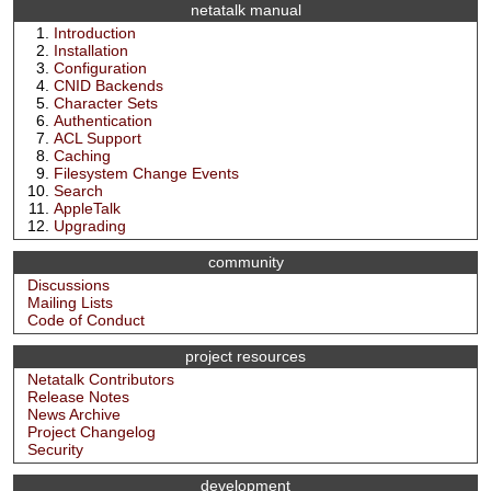
netatalk manual
Introduction
Installation
Configuration
CNID Backends
Character Sets
Authentication
ACL Support
Caching
Filesystem Change Events
Search
AppleTalk
Upgrading
community
Discussions
Mailing Lists
Code of Conduct
project resources
Netatalk Contributors
Release Notes
News Archive
Project Changelog
Security
development