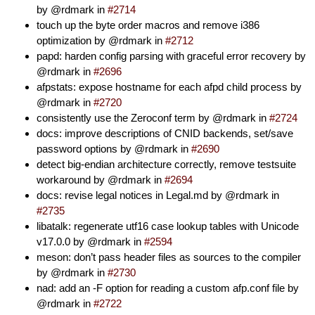
by @rdmark in
#2714
touch up the byte order macros and remove i386
optimization by @rdmark in
#2712
papd: harden config parsing with graceful error recovery by
@rdmark in
#2696
afpstats: expose hostname for each afpd child process by
@rdmark in
#2720
consistently use the Zeroconf term by @rdmark in
#2724
docs: improve descriptions of CNID backends, set/save
password options by @rdmark in
#2690
detect big-endian architecture correctly, remove testsuite
workaround by @rdmark in
#2694
docs: revise legal notices in Legal.md by @rdmark in
#2735
libatalk: regenerate utf16 case lookup tables with Unicode
v17.0.0 by @rdmark in
#2594
meson: don’t pass header files as sources to the compiler
by @rdmark in
#2730
nad: add an -F option for reading a custom afp.conf file by
@rdmark in
#2722