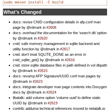
What’s Changed
docs: revise CNID configuration details in afp.conf man
page by @rdmark in
#2608
docs: overhaul the documentation for the ‘search db’ option
by @rdmark in
#2620
cnid: safe memory management in sqlite backend and
utility function by @rdmark in
#2617
cnid: don’t treat SQLITE_DONE as an error in
cnid_sqlite_get() by @rdmark in
#2616
cnid: store sqlite database files in path defined in vol dbpath
by @rdmark in
#2615
docs: revamp AFP Signature/UUID conf man pages by
@rdmark in
#2623
docs: integrate developer man page contents into Doxygen
docs by @rdmark in
#2624
libatalk: add volume option ‘volume uuid’ to define static
UUID by @rdmark in
#2619
contrib: addump technical references moved to netatalk.io