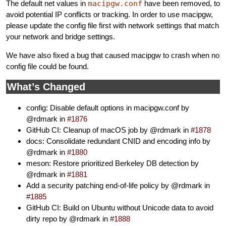
The default net values in
macipgw.conf
have been removed, to
avoid potential IP conflicts or tracking. In order to use macipgw,
please update the config file first with network settings that match
your network and bridge settings.
We have also fixed a bug that caused macipgw to crash when no
config file could be found.
What’s Changed
config: Disable default options in macipgw.conf by
@rdmark in
#1876
GitHub CI: Cleanup of macOS job by @rdmark in
#1878
docs: Consolidate redundant CNID and encoding info by
@rdmark in
#1880
meson: Restore prioritized Berkeley DB detection by
@rdmark in
#1881
Add a security patching end-of-life policy by @rdmark in
#1885
GitHub CI: Build on Ubuntu without Unicode data to avoid
dirty repo by @rdmark in
#1888