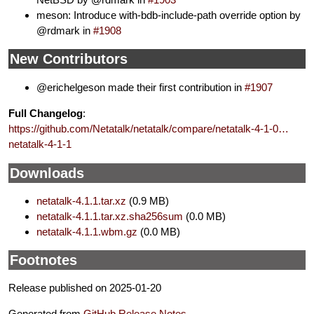
meson: Introduce with-bdb-include-path override option by
@rdmark in
#1908
New Contributors
@erichelgeson made their first contribution in
#1907
Full Changelog
:
https://github.com/Netatalk/netatalk/compare/netatalk-4-1-0…
netatalk-4-1-1
Downloads
netatalk-4.1.1.tar.xz
(0.9 MB)
netatalk-4.1.1.tar.xz.sha256sum
(0.0 MB)
netatalk-4.1.1.wbm.gz
(0.0 MB)
Footnotes
Release published on 2025-01-20
Generated from
GitHub Release Notes