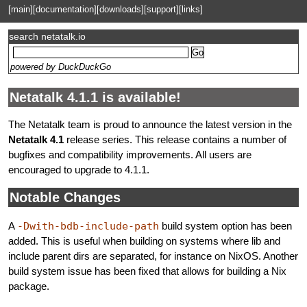
[main]
[documentation]
[downloads]
[support]
[links]
search netatalk.io
powered by DuckDuckGo
Netatalk 4.1.1 is available!
The Netatalk team is proud to announce the latest version in the
Netatalk 4.1
release series. This release contains a number of
bugfixes and compatibility improvements. All users are
encouraged to upgrade to 4.1.1.
Notable Changes
A
-Dwith-bdb-include-path
build system option has been
added. This is useful when building on systems where lib and
include parent dirs are separated, for instance on NixOS. Another
build system issue has been fixed that allows for building a Nix
package.