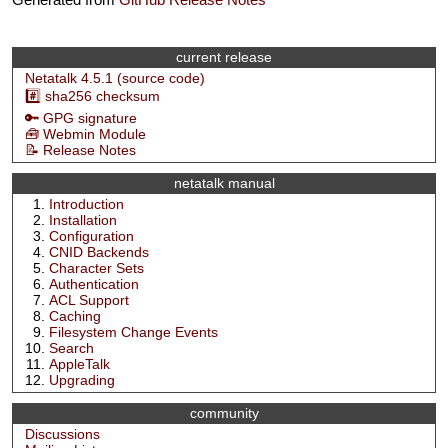
current release
Netatalk 4.5.1 (source code)
#️⃣ sha256 checksum
🔑 GPG signature
🧰 Webmin Module
📝 Release Notes
netatalk manual
Introduction
Installation
Configuration
CNID Backends
Character Sets
Authentication
ACL Support
Caching
Filesystem Change Events
Search
AppleTalk
Upgrading
community
Discussions