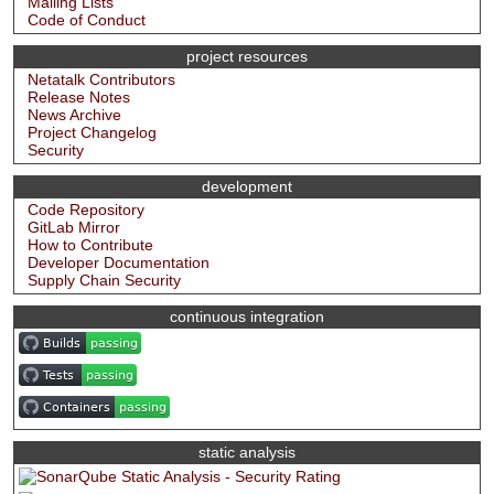
Mailing Lists
Code of Conduct
project resources
Netatalk Contributors
Release Notes
News Archive
Project Changelog
Security
development
Code Repository
GitLab Mirror
How to Contribute
Developer Documentation
Supply Chain Security
continuous integration
static analysis