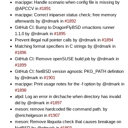
macipgw: Handle scenario when config file is missing by
@APCCV in
#1891
macipgw: Correct iniparser status check; free memory
afterwards by @rdmark in
#1892
GitHub CI: Bump to DragonFlyBSD vmactions runner
1.1.0 by @rdmark in
#1895
Prevent illegal null pointer calls by @rdmark in
#1894
Matching format specifiers in C strings by @rdmark in
#1896
GitHub CI: Remove openSUSE build job by @rdmark in
#1899
GitHub CI: NetBSD version agnostic PKG_PATH definition
by @rdmark in
#1901
macipgw: Print usage notes for the -f option by @rdmark in
#1898
afpd: Log an error in dirchache when directory has invalid
did by @rdmark in
#1897
meson: remove hardcoded file command path. by
@erichelgeson in
#1907
meson: Remove libquota check that causes breakage on
NetBSD by @rdmark in
#1903