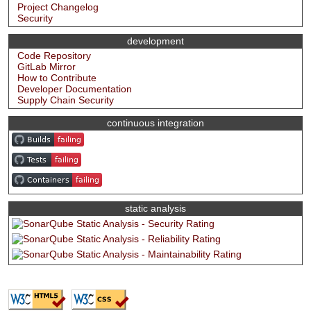
Project Changelog
Security
development
Code Repository
GitLab Mirror
How to Contribute
Developer Documentation
Supply Chain Security
continuous integration
static analysis