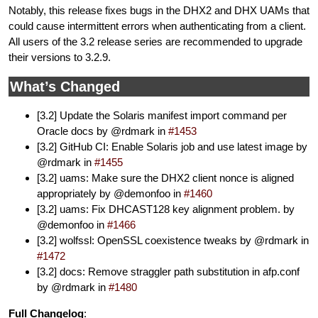
Notably, this release fixes bugs in the DHX2 and DHX UAMs that
could cause intermittent errors when authenticating from a client.
All users of the 3.2 release series are recommended to upgrade
their versions to 3.2.9.
What’s Changed
[3.2] Update the Solaris manifest import command per
Oracle docs by @rdmark in
#1453
[3.2] GitHub CI: Enable Solaris job and use latest image by
@rdmark in
#1455
[3.2] uams: Make sure the DHX2 client nonce is aligned
appropriately by @demonfoo in
#1460
[3.2] uams: Fix DHCAST128 key alignment problem. by
@demonfoo in
#1466
[3.2] wolfssl: OpenSSL coexistence tweaks by @rdmark in
#1472
[3.2] docs: Remove straggler path substitution in afp.conf
by @rdmark in
#1480
Full Changelog
: