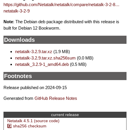
https://github.com/Netatalk/netatalk/compare/netatalk-3-2-8…
netatalk-3-2-9
Note
: The Debian deb package distributed with this release is
built for Debian 12 Bookworm.
Downloads
netatalk-3.2.9.tar.xz
(1.9 MB)
netatalk-3.2.9.tar.xz.sha256sum
(0.0 MB)
netatalk_3.2.9-1_amd64.deb
(0.5 MB)
Footnotes
Release published on 2024-09-15
Generated from
GitHub Release Notes
current release
Netatalk 4.5.1 (source code)
#️⃣ sha256 checksum