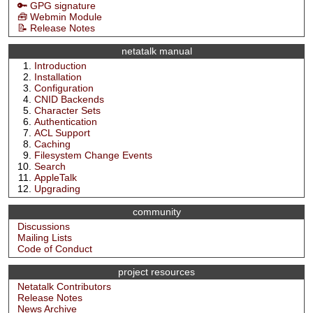
🔑 GPG signature
🧰 Webmin Module
📝 Release Notes
netatalk manual
Introduction
Installation
Configuration
CNID Backends
Character Sets
Authentication
ACL Support
Caching
Filesystem Change Events
Search
AppleTalk
Upgrading
community
Discussions
Mailing Lists
Code of Conduct
project resources
Netatalk Contributors
Release Notes
News Archive