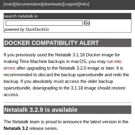
[main]
[documentation]
[downloads]
[support]
[links]
search netatalk.io
powered by DuckDuckGo
DOCKER COMPATIBILITY ALERT
If you previously used the Netatalk 3.1.18
Docker image
for
making Time Machine backups in macOS, you may
run into
errors
after upgrading to the Netatalk 3.2.0 image or later. It is
recommended to discard the backup sparsebundle and redo the
backup. If you absolutely must access the older backup
sparsebundle, downgrading to the 3.1.18 image should restore
access.
Netatalk 3.2.9 is available
The Netatalk team is proud to announce the latest version in the
Netatalk 3.2
release series.