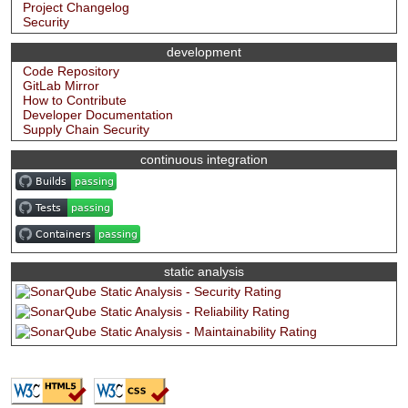
Project Changelog
Security
development
Code Repository
GitLab Mirror
How to Contribute
Developer Documentation
Supply Chain Security
continuous integration
static analysis