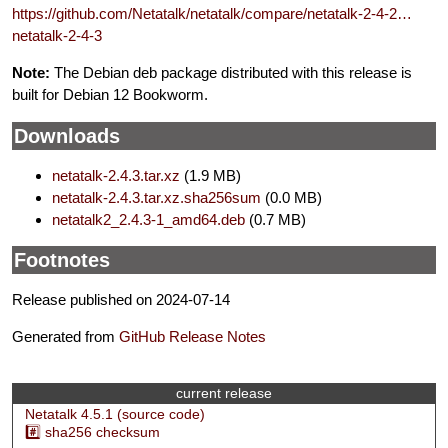
https://github.com/Netatalk/netatalk/compare/netatalk-2-4-2…
netatalk-2-4-3
Note:
The Debian deb package distributed with this release is
built for Debian 12 Bookworm.
Downloads
netatalk-2.4.3.tar.xz
(1.9 MB)
netatalk-2.4.3.tar.xz.sha256sum
(0.0 MB)
netatalk2_2.4.3-1_amd64.deb
(0.7 MB)
Footnotes
Release published on 2024-07-14
Generated from
GitHub Release Notes
current release
Netatalk 4.5.1 (source code)
#️⃣ sha256 checksum