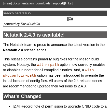
[main]
[documentation]
[downloads]
[support]
[links]
search netatalk.io
powered by DuckDuckGo
Netatalk 2.4.3 is available!
The Netatalk team is proud to announce the latest version in the
Netatalk 2.4
release series.
This release contains primarily bug fixes for the Meson build
system. Notably, the
with-rpath
option now correctly enables
or disables runpath for all compiled binaries. And, a
with-
pkgconfdir-path
option has been introduced to override the
install location of config files. All users of the 2.4 release series
are recommended to upgrade their versions to 2.4.3.
What’s Changed
[2.4] Record note of permission to upgrade CNID code to a