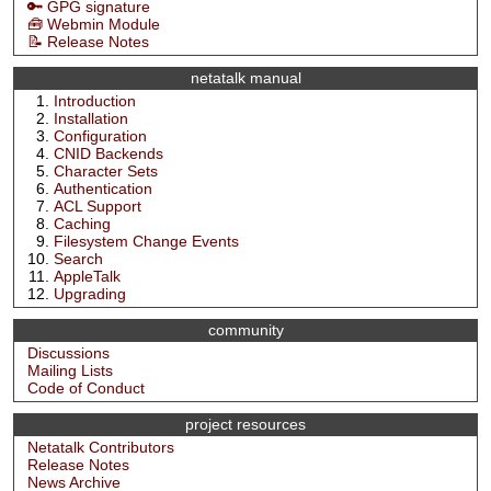
🔑 GPG signature
🧰 Webmin Module
📝 Release Notes
netatalk manual
Introduction
Installation
Configuration
CNID Backends
Character Sets
Authentication
ACL Support
Caching
Filesystem Change Events
Search
AppleTalk
Upgrading
community
Discussions
Mailing Lists
Code of Conduct
project resources
Netatalk Contributors
Release Notes
News Archive