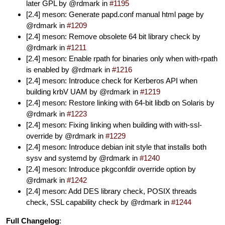
later GPL by @rdmark in
#1195
[2.4] meson: Generate papd.conf manual html page by
@rdmark in
#1209
[2.4] meson: Remove obsolete 64 bit library check by
@rdmark in
#1211
[2.4] meson: Enable rpath for binaries only when with-rpath
is enabled by @rdmark in
#1216
[2.4] meson: Introduce check for Kerberos API when
building krbV UAM by @rdmark in
#1219
[2.4] meson: Restore linking with 64-bit libdb on Solaris by
@rdmark in
#1223
[2.4] meson: Fixing linking when building with with-ssl-
override by @rdmark in
#1229
[2.4] meson: Introduce debian init style that installs both
sysv and systemd by @rdmark in
#1240
[2.4] meson: Introduce pkgconfdir override option by
@rdmark in
#1242
[2.4] meson: Add DES library check, POSIX threads
check, SSL capability check by @rdmark in
#1244
Full Changelog
: