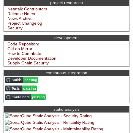
project resources
Netatalk Contributors
Release Notes
News Archive
Project Changelog
Security
development
Code Repository
GitLab Mirror
How to Contribute
Developer Documentation
Supply Chain Security
continuous integration
static analysis