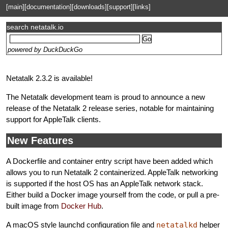
[main]
[documentation]
[downloads]
[support]
[links]
search netatalk.io
powered by DuckDuckGo
Netatalk 2.3.2 is available!
The Netatalk development team is proud to announce a new
release of the Netatalk 2 release series, notable for maintaining
support for AppleTalk clients.
New Features
A Dockerfile and container entry script have been added which
allows you to run Netatalk 2 containerized. AppleTalk networking
is supported if the host OS has an AppleTalk network stack.
Either build a Docker image yourself from the code, or pull a pre-
built image from
Docker Hub
.
A macOS style launchd configuration file and
netatalkd
helper