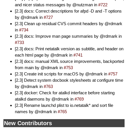
and nicer status messages by @nutzman in
#722
[2.3] docs: Correct descriptions for afpd -D and -T options
by @rdmark in
#727
[2.3] Clean up residual CVS commit headers by @rdmark
in
#734
[2.3] docs: Improve man page summaries by @rdmark in
#733
[2.3] docs: Print netatalk version as subtitle, and header on
each html page by @rdmark in
#741
[2.3] docs: manual XML source improvements, backported
from main by @rdmark in
#753
[2.3] Create init scripts for macOS by @rdmark in
#757
[2.3] Detect system docbook stylesheets at configure time
by @rdmark in
#763
[2.3] docker: Check for atalkd interface before starting
atalkd daemons by @rdmark in
#769
[2.3] Rename launchd plist to io.netatalk* and sort file
names by @rdmark in
#765
New Contributors