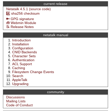
current release
Netatalk 4.5.1 (source code)
#️⃣ sha256 checksum
🔑 GPG signature
🧰 Webmin Module
📝 Release Notes
netatalk manual
Introduction
Installation
Configuration
CNID Backends
Character Sets
Authentication
ACL Support
Caching
Filesystem Change Events
Search
AppleTalk
Upgrading
community
Discussions
Mailing Lists
Code of Conduct