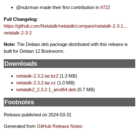
@nutzman made their first contribution in
#722
Full Changelog
:
https://github.com/Netatalk/netatalk/compare/netatalk-2-3-1…
netatalk-2-3-2
Note:
The Debian deb package distributed with this release is
built for Debian 12 Bookworm.
Downloads
netatalk-2.3.2.tar.bz2
(1.3 MB)
netatalk-2.3.2.tar.xz
(1.0 MB)
netatalk2_2.3.2-1_amd64.deb
(0.7 MB)
Footnotes
Release published on 2024-03-31
Generated from
GitHub Release Notes