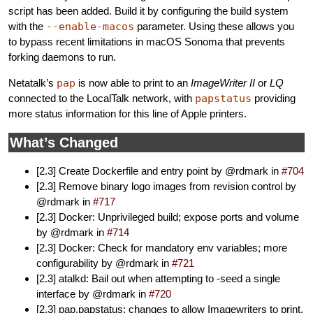
script has been added. Build it by configuring the build system
with the
--enable-macos
parameter. Using these allows you
to bypass recent limitations in macOS Sonoma that prevents
forking daemons to run.
Netatalk’s
pap
is now able to print to an
ImageWriter II
or
LQ
connected to the LocalTalk network, with
papstatus
providing
more status information for this line of Apple printers.
What’s Changed
[2.3] Create Dockerfile and entry point by @rdmark in
#704
[2.3] Remove binary logo images from revision control by
@rdmark in
#717
[2.3] Docker: Unprivileged build; expose ports and volume
by @rdmark in
#714
[2.3] Docker: Check for mandatory env variables; more
configurability by @rdmark in
#721
[2.3] atalkd: Bail out when attempting to -seed a single
interface by @rdmark in
#720
[2.3] pap,papstatus: changes to allow Imagewriters to print,