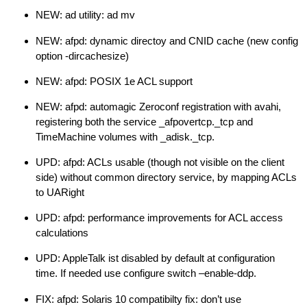
NEW: ad utility: ad mv
NEW: afpd: dynamic directoy and CNID cache (new config
option -dircachesize)
NEW: afpd: POSIX 1e ACL support
NEW: afpd: automagic Zeroconf registration with avahi,
registering both the service _afpovertcp._tcp and
TimeMachine volumes with _adisk._tcp.
UPD: afpd: ACLs usable (though not visible on the client
side) without common directory service, by mapping ACLs
to UARight
UPD: afpd: performance improvements for ACL access
calculations
UPD: AppleTalk ist disabled by default at configuration
time. If needed use configure switch –enable-ddp.
FIX: afpd: Solaris 10 compatibilty fix: don’t use