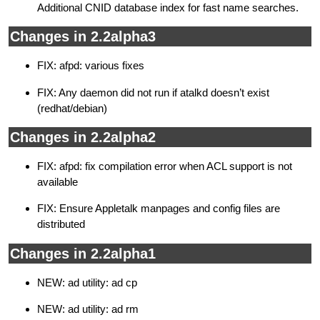
Additional CNID database index for fast name searches.
Changes in 2.2alpha3
FIX: afpd: various fixes
FIX: Any daemon did not run if atalkd doesn’t exist
(redhat/debian)
Changes in 2.2alpha2
FIX: afpd: fix compilation error when ACL support is not
available
FIX: Ensure Appletalk manpages and config files are
distributed
Changes in 2.2alpha1
NEW: ad utility: ad cp
NEW: ad utility: ad rm