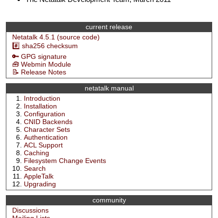
current release
Netatalk 4.5.1 (source code)
#️⃣ sha256 checksum
🔑 GPG signature
🧰 Webmin Module
📝 Release Notes
netatalk manual
Introduction
Installation
Configuration
CNID Backends
Character Sets
Authentication
ACL Support
Caching
Filesystem Change Events
Search
AppleTalk
Upgrading
community
Discussions