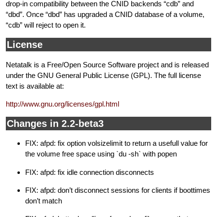
drop-in compatibility between the CNID backends “cdb” and
“dbd”. Once “dbd” has upgraded a CNID database of a volume,
“cdb” will reject to open it.
License
Netatalk is a Free/Open Source Software project and is released
under the GNU General Public License (GPL). The full license
text is available at:
http://www.gnu.org/licenses/gpl.html
Changes in 2.2-beta3
FIX: afpd: fix option volsizelimit to return a usefull value for
the volume free space using `du -sh` with popen
FIX: afpd: fix idle connection disconnects
FIX: afpd: don’t disconnect sessions for clients if boottimes
don’t match