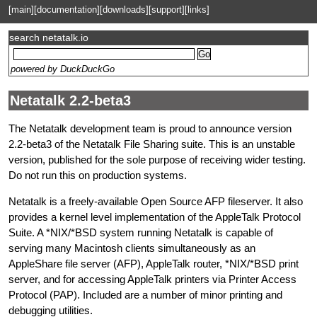
[main]
[documentation]
[downloads]
[support]
[links]
search netatalk.io
powered by DuckDuckGo
Netatalk 2.2-beta3
The Netatalk development team is proud to announce version
2.2-beta3 of the Netatalk File Sharing suite. This is an unstable
version, published for the sole purpose of receiving wider testing.
Do not run this on production systems.
Netatalk is a freely-available Open Source AFP fileserver. It also
provides a kernel level implementation of the AppleTalk Protocol
Suite. A *NIX/*BSD system running Netatalk is capable of
serving many Macintosh clients simultaneously as an
AppleShare file server (AFP), AppleTalk router, *NIX/*BSD print
server, and for accessing AppleTalk printers via Printer Access
Protocol (PAP). Included are a number of minor printing and
debugging utilities.