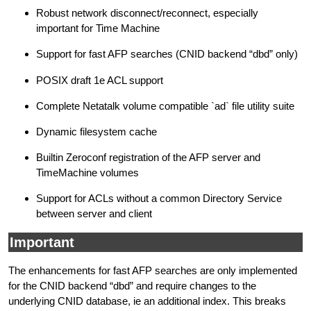
Robust network disconnect/reconnect, especially
important for Time Machine
Support for fast AFP searches (CNID backend “dbd” only)
POSIX draft 1e ACL support
Complete Netatalk volume compatible `ad` file utility suite
Dynamic filesystem cache
Builtin Zeroconf registration of the AFP server and
TimeMachine volumes
Support for ACLs without a common Directory Service
between server and client
Important
The enhancements for fast AFP searches are only implemented
for the CNID backend “dbd” and require changes to the
underlying CNID database, ie an additional index. This breaks