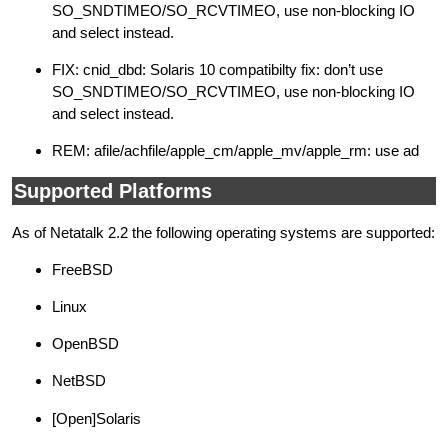
SO_SNDTIMEO/SO_RCVTIMEO, use non-blocking IO
and select instead.
FIX: cnid_dbd: Solaris 10 compatibilty fix: don’t use
SO_SNDTIMEO/SO_RCVTIMEO, use non-blocking IO
and select instead.
REM: afile/achfile/apple_cm/apple_mv/apple_rm: use ad
Supported Platforms
As of Netatalk 2.2 the following operating systems are supported:
FreeBSD
Linux
OpenBSD
NetBSD
[Open]Solaris