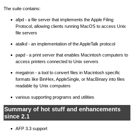
The suite contains:
afpd - a file server that implements the Apple Filing
Protocol, allowing clients running MacOS to access Unix
file servers
atalkd - an implementation of the AppleTalk protocol
papd - a print server that enables Macintosh computers to
access printers connected to Unix servers
megatron - a tool to convert files in Macintosh specific
formats like BinHex, AppleSingle, or MacBinary into files
readable by Unix computers
various supporting programs and utilities
Summary of hot stuff and enhancements
since 2.1
AFP 3.3 support