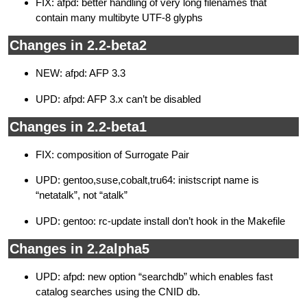
FIX: afpd: better handling of very long filenames that
contain many multibyte UTF-8 glyphs
Changes in 2.2-beta2
NEW: afpd: AFP 3.3
UPD: afpd: AFP 3.x can’t be disabled
Changes in 2.2-beta1
FIX: composition of Surrogate Pair
UPD: gentoo,suse,cobalt,tru64: inistscript name is
“netatalk”, not “atalk”
UPD: gentoo: rc-update install don’t hook in the Makefile
Changes in 2.2alpha5
UPD: afpd: new option “searchdb” which enables fast
catalog searches using the CNID db.