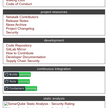
Mailing Lists
Code of Conduct
project resources
Netatalk Contributors
Release Notes
News Archive
Project Changelog
Security
development
Code Repository
GitLab Mirror
How to Contribute
Developer Documentation
Supply Chain Security
continuous integration
static analysis