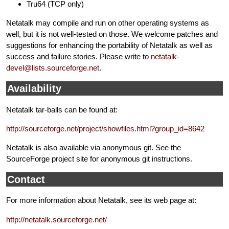
Tru64 (TCP only)
Netatalk may compile and run on other operating systems as
well, but it is not well-tested on those. We welcome patches and
suggestions for enhancing the portability of Netatalk as well as
success and failure stories. Please write to
netatalk-
devel@lists.sourceforge.net
.
Availability
Netatalk tar-balls can be found at:
http://sourceforge.net/project/showfiles.html?group_id=8642
Netatalk is also available via anonymous git. See the
SourceForge project site for anonymous git instructions.
Contact
For more information about Netatalk, see its web page at:
http://netatalk.sourceforge.net/