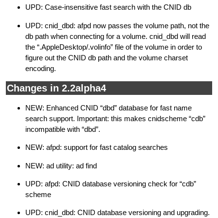
UPD: Case-insensitive fast search with the CNID db
UPD: cnid_dbd: afpd now passes the volume path, not the
db path when connecting for a volume. cnid_dbd will read
the “.AppleDesktop/.volinfo” file of the volume in order to
figure out the CNID db path and the volume charset
encoding.
Changes in 2.2alpha4
NEW: Enhanced CNID “dbd” database for fast name
search support. Important: this makes cnidscheme “cdb”
incompatible with “dbd”.
NEW: afpd: support for fast catalog searches
NEW: ad utility: ad find
UPD: afpd: CNID database versioning check for “cdb”
scheme
UPD: cnid_dbd: CNID database versioning and upgrading.