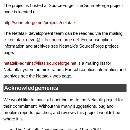
The project is hosted at SourceForge. The SourceForge project
page is located at:
http://sourceforge.net/projects/netatalk
The Netatalk development team can be reached via the mailing
list
netatalk-devel@lists.sourceforge.net
. For subscription
information and archives see Netatalk’s SourceForge project
page.
netatalk-admins@lists.sourceforge.net
is a mailing list for
Netatalk system administrators. For subscription information and
archives see the Netatalk web page.
Acknowledgements
We would like to thank all contributors to the Netatalk project for
their commitment. Without the many suggestions, bug and
problem reports, patches, and reviews this project wouldn’t be
where it is.
The Netatalk Development Team, March 2011