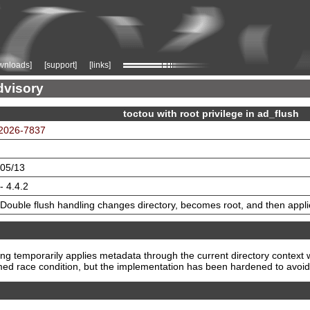
wnloads]
[support]
[links]
dvisory
toctou with root privilege in ad_flush
2026-7837
05/13
- 4.4.2
Double flush handling changes directory, becomes root, and then appl
g temporarily applies metadata through the current directory context w
imed race condition, but the implementation has been hardened to avoid 