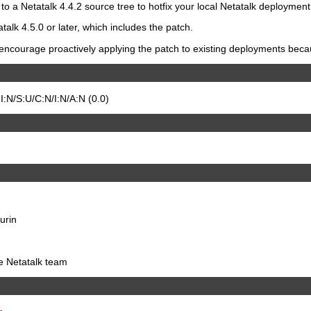
to a Netatalk 4.4.2 source tree to hotfix your local Netatalk deployment
talk 4.5.0 or later, which includes the patch.
ncourage proactively applying the patch to existing deployments because
:N/S:U/C:N/I:N/A:N (0.0)
urin
he Netatalk team