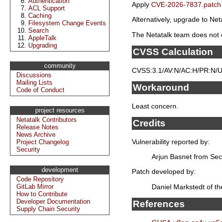
Authentication
Apply
CVE-2026-7837.patch
ACL Support
Caching
Alternatively, upgrade to Neta
Filesystem Change Events
Search
The Netatalk team does not e
AppleTalk
Upgrading
CVSS Calculation
community
CVSS:3.1/AV:N/AC:H/PR:N/UI
Discussions
Mailing Lists
Workaround
Code of Conduct
Least concern.
project resources
Netatalk Contributors
Credits
Release Notes
News Archive
Vulnerability reported by:
Project Changelog
Security
Arjun Basnet from Sec
development
Patch developed by:
Code Repository
Daniel Markstedt of t
GitLab Mirror
How to Contribute
Developer Documentation
References
Supply Chain Security