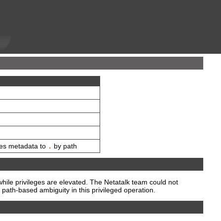
ies metadata to
.
by path
hile privileges are elevated. The Netatalk team could not
path-based ambiguity in this privileged operation.