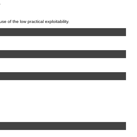
.
 of the low practical exploitability.