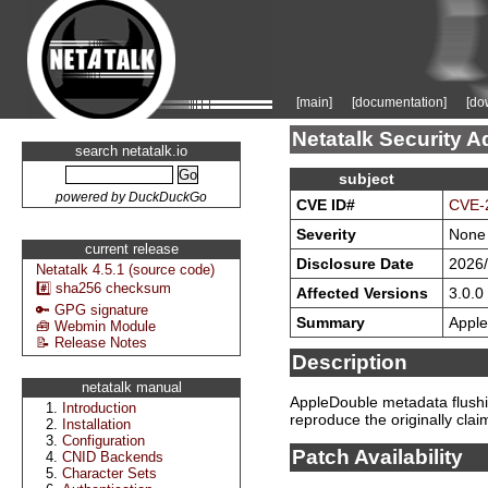
[main]
[documentation]
[do
Netatalk Security A
search netatalk.io
subject
powered by DuckDuckGo
CVE ID#
CVE-
Severity
None
current release
Disclosure Date
2026/
Netatalk 4.5.1 (source code)
#️⃣ sha256 checksum
Affected Versions
3.0.0 
🔑 GPG signature
Summary
Apple
🧰 Webmin Module
📝 Release Notes
Description
netatalk manual
AppleDouble metadata flushin
Introduction
reproduce the originally cla
Installation
Configuration
Patch Availability
CNID Backends
Character Sets